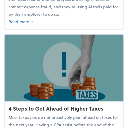
commit expense fraud, and they’re using AI tools paid for
by their employer to do so.
about Report Suggests 40% of Workers Have Used A
Read more
➞
4 Steps to Get Ahead of Higher Taxes
Most taxpayers do not proactively plan ahead on taxes for
the next year. Having a CPA assist before the end of the