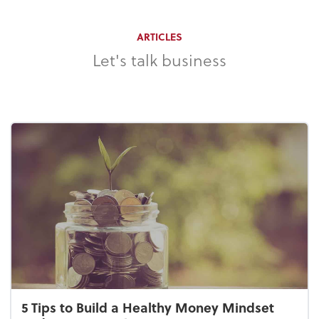
ARTICLES
Let's talk business
5 Tips to Build a Healthy Money Mindset