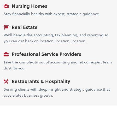
Nursing Homes
Stay financially healthy with expert, strategic guidance.
Real Estate
We'll handle the accounting, tax planning, and reporting so
you can get back on location, location, location.
Professional Service Providers
Take the complexity out of accounting and let our expert team
do it for you.
Restaurants & Hospitality
Serving clients with deep insight and strategic guidance that
accelerates business growth.