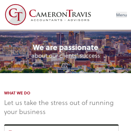
Menu
We are passionate
about our clients’ success
WHAT WE DO
Let us take the stress out of running
your business