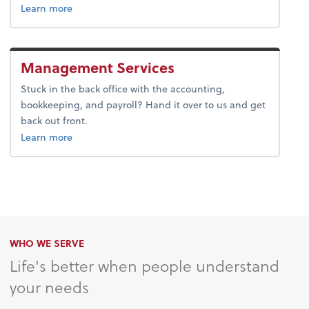
about advice.
Learn more
Management Services
Stuck in the back office with the accounting,
bookkeeping, and payroll? Hand it over to us and get
back out front.
about bookkeeping.
Learn more
WHO WE SERVE
Life's better when people understand
your needs