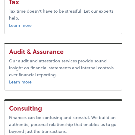
Tax
Tax time doesn’t have to be stressful. Let our experts
help.
about tax.
Learn more
Audit & Assurance
Our audit and attestation services provide sound
insight on financial statements and internal controls
over financial reporting.
about audit & assurance.
Learn more
Consulting
Finances can be confusing and stressful. We build an
authentic, personal relationship that enables us to go
beyond just the transactions.