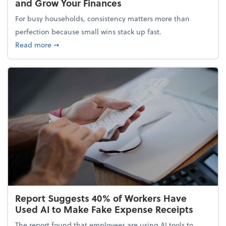
and Grow Your Finances
For busy households, consistency matters more than
perfection because small wins stack up fast.
about 5 Tips to Build a Healthy Money Mindset and
Read more
➞
Report Suggests 40% of Workers Have
Used AI to Make Fake Expense Receipts
The report found that employees are using AI tools to