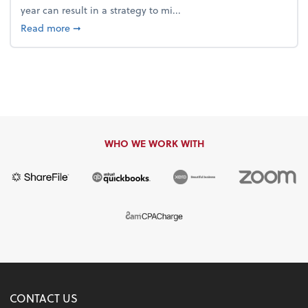
year can result in a strategy to mi...
about 4 Steps to Get Ahead of Higher Taxes
Read more
➞
WHO WE WORK WITH
CONTACT US