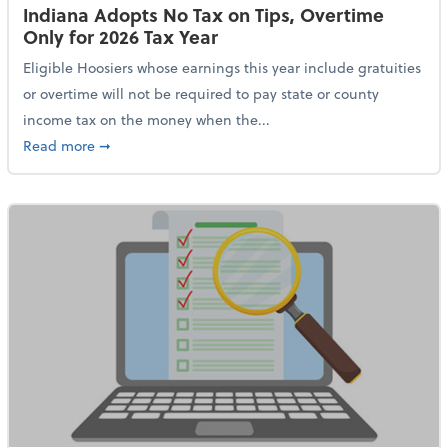
Indiana Adopts No Tax on Tips, Overtime
Only for 2026 Tax Year
Eligible Hoosiers whose earnings this year include gratuities
or overtime will not be required to pay state or county
income tax on the money when the...
about Indiana Adopts No Tax on Tips, Overtime Only 
Read more
➞