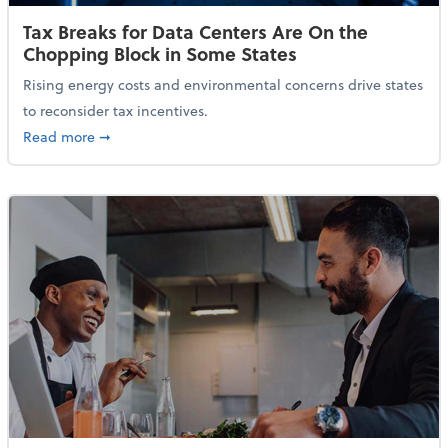
Tax Breaks for Data Centers Are On the
Chopping Block in Some States
Rising energy costs and environmental concerns drive states
to reconsider tax incentives.
about Tax Breaks for Data Centers Are On the Chopp
Read more
➞