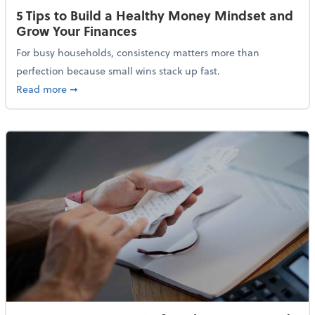
5 Tips to Build a Healthy Money Mindset and
Grow Your Finances
For busy households, consistency matters more than
perfection because small wins stack up fast.
about 5 Tips to Build a Healthy Money Mindset and 
Read more
➞