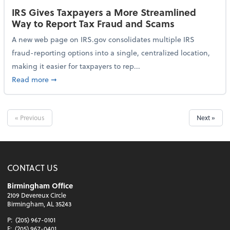
IRS Gives Taxpayers a More Streamlined
Way to Report Tax Fraud and Scams
A new web page on IRS.gov consolidates multiple IRS
fraud-reporting options into a single, centralized location,
making it easier for taxpayers to rep...
about IRS Gives Taxpayers a More Streamlined Way 
Read more
➞
« Previous
Next »
CONTACT US
Birmingham Office
2109 Devereux Circle
Birmingham, AL 35243
P:
(205) 967-0101
F:
(205) 967-0401