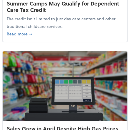
Summer Camps May Qualify for Dependent
Care Tax Credit
The credit isn’t limited to just day care centers and other
traditional childcare services.
about Summer Camps May Qualify for Dependent Ca
Read more
➞
Sales Grew in April Despite High Gas Prices