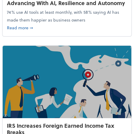
Advancing With AI, Resilience and Autonomy
74% use AI tools at least monthly, with 58% saying AI has
made them happier as business owners
about 84% of SMB Owners Are Happy and Advancing
Read more
➞
IRS Increases Foreign Earned Income Tax
Breaks