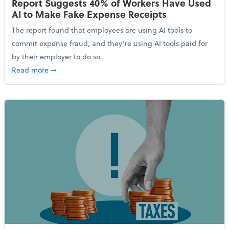
Report Suggests 40% of Workers Have Used
AI to Make Fake Expense Receipts
The report found that employees are using AI tools to
commit expense fraud, and they’re using AI tools paid for
by their employer to do so.
about Report Suggests 40% of Workers Have Used AI
Read more
➞