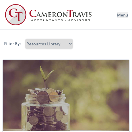
Menu
Filter By: