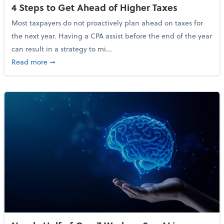
4 Steps to Get Ahead of Higher Taxes
Most taxpayers do not proactively plan ahead on taxes for
the next year. Having a CPA assist before the end of the year
can result in a strategy to mi...
about 4 Steps to Get Ahead of Higher Taxes
Read more
➞