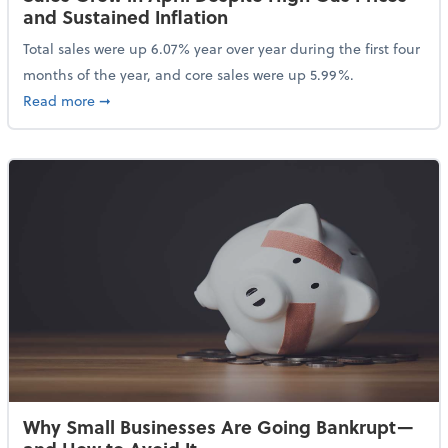
and Sustained Inflation
Total sales were up 6.07% year over year during the first four
months of the year, and core sales were up 5.99%.
about Sales Grew in April Despite High Gas Prices an
Read more
➞
Why Small Businesses Are Going Bankrupt—