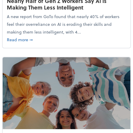
Nearly Half of Gen Z Workers Say AI is
Making Them Less Intelligent
A new report from GoTo found that nearly 40% of workers
feel their overreliance on AI is eroding their skills and
making them less intelligent, with 4...
about Nearly Half of Gen Z Workers Say AI is Making
Read more
➞