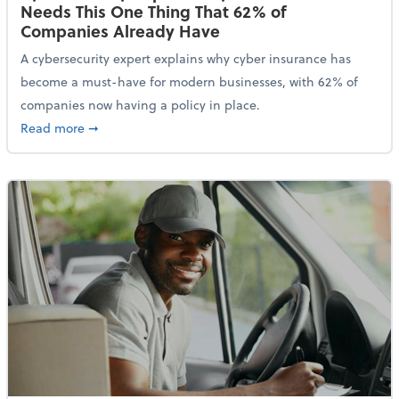
Needs This One Thing That 62% of
Companies Already Have
A cybersecurity expert explains why cyber insurance has
become a must-have for modern businesses, with 62% of
companies now having a policy in place.
about Cybersecurity Expert: Why Your Business Nee
Read more
➞