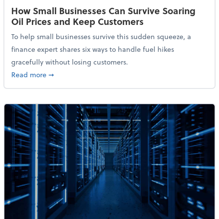
How Small Businesses Can Survive Soaring
Oil Prices and Keep Customers
To help small businesses survive this sudden squeeze, a
finance expert shares six ways to handle fuel hikes
gracefully without losing customers.
about How Small Businesses Can Survive Soaring Oi
Read more
➞