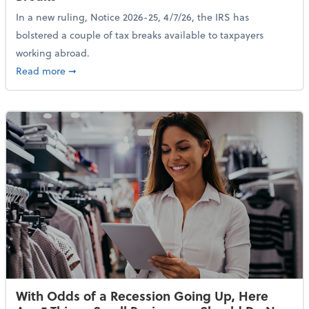
In a new ruling, Notice 2026-25, 4/7/26, the IRS has
bolstered a couple of tax breaks available to taxpayers
working abroad.
about IRS Increases Foreign Earned Income Tax Brea
Read more
➞
With Odds of a Recession Going Up, Here