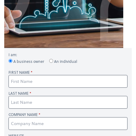
I am:
A business owner
An individual
FIRST NAME
LAST NAME
COMPANY NAME
WEBSITE