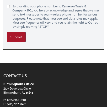
By providing your phone number to
Cameron Travis &
Company, P.C.
, you hereby acknowledge and agree that we may
send text messages to your wireless phone number for various
purposes. Please note that message and data rates may apply.
Message frequency will vary, and you retain the right to Opt-out
by simply replying "STOP."
Submit
CONTACT US
Birmingham Office
2109 Devereux Circle
Birmingham, AL 35243
P:
(205) 967-0101
F:
(205) 967-0401