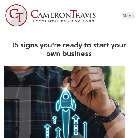
Menu
15 signs you're ready to start your
own business