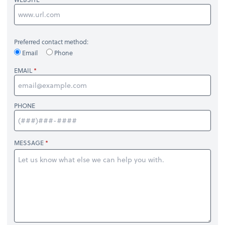
Preferred contact method:
Email
Phone
EMAIL
PHONE
MESSAGE