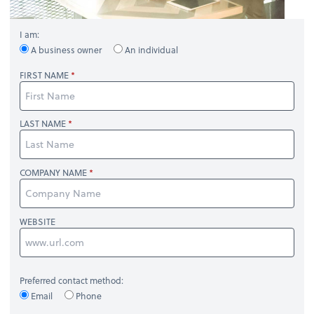
I am:
A business owner
An individual
FIRST NAME
LAST NAME
COMPANY NAME
WEBSITE
Preferred contact method:
Email
Phone