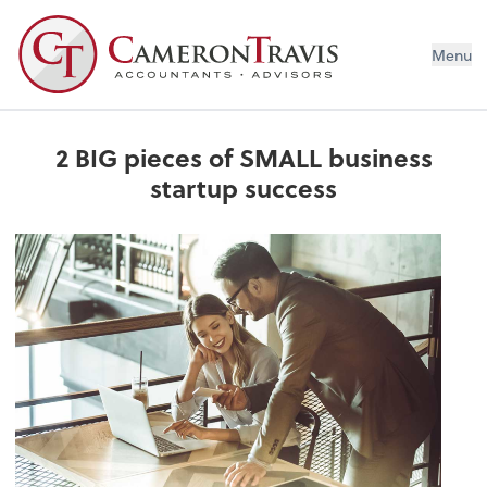
Menu
2 BIG pieces of SMALL business
startup success