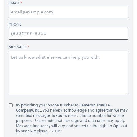
EMAIL
PHONE
MESSAGE
By providing your phone number to
Cameron Travis &
Company, P.C.
, you hereby acknowledge and agree that we may
send text messages to your wireless phone number for various
purposes. Please note that message and data rates may apply.
Message frequency will vary, and you retain the right to Opt-out
by simply replying "STOP."