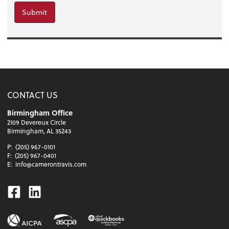
Submit
CONTACT US
Birmingham Office
2109 Devereux Circle
Birmingham, AL 35243
P:
(205) 967-0101
F:
(205) 967-0401
E:
info@camerontravis.com
Facebook
Linkedin