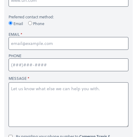
Preferred contact method:
Email
Phone
EMAIL
PHONE
MESSAGE
By providing your phone number to
Cameron Travis &