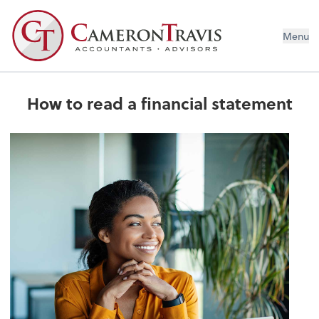
Menu
How to read a financial statement