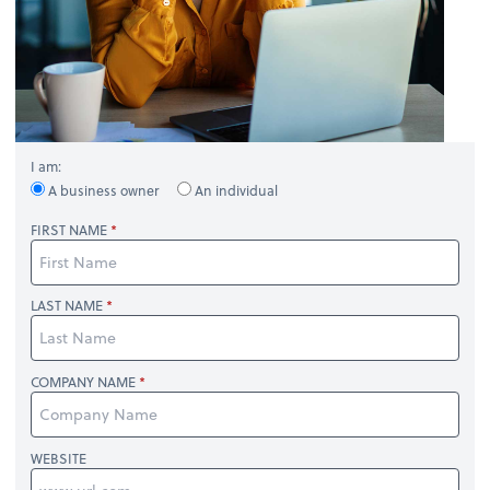
I am:
A business owner
An individual
FIRST NAME
LAST NAME
COMPANY NAME
WEBSITE