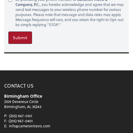
Company, P.C.
, you hereby acknowledge and agree that we may
send text messages to your wireless phone number for various
purposes. Please note that message and data rates may apply.
Message frequency will vary, and you retain the right to Opt-out
by simply replying "STOP."
Submit
CONTACT US
Birmingham Office
2109 Devereux Circle
Birmingham, AL 35243
P:
(205) 967-0101
F:
(205) 967-0401
E:
info@camerontravis.com