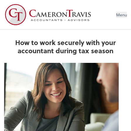
Menu
How to work securely with your
accountant during tax season