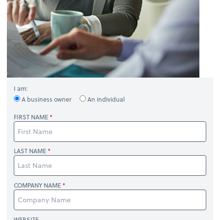
I am:
A business owner
An individual
FIRST NAME
LAST NAME
COMPANY NAME
WEBSITE