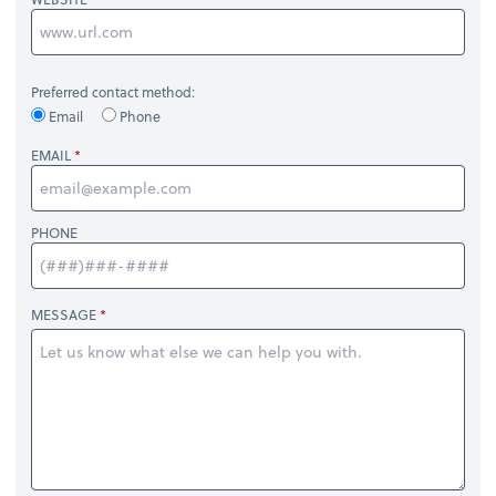
Preferred contact method:
Email
Phone
EMAIL
PHONE
MESSAGE