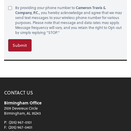
By providing your phone number to
Cameron Travis &
Company, P.C.
, you hereby acknowledge and agree that we may
send text messages to your wireless phone number for various
purposes. Please note that message and data rates may apply.
Message frequency will vary, and you retain the right to Opt-out
by simply replying "STOP."
Submit
CONTACT US
Birmingham Office
2109 Devereux Circle
Birmingham, AL 35243
P:
(205) 967-0101
F:
(205) 967-0401