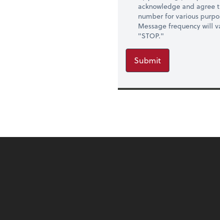
acknowledge and agree t
number for various purpo
Message frequency will va
"STOP."
Submit