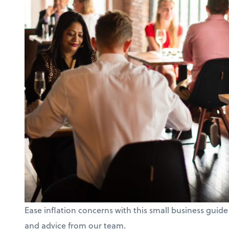
Ease inflation concerns with this small business guide
and advice from our team.