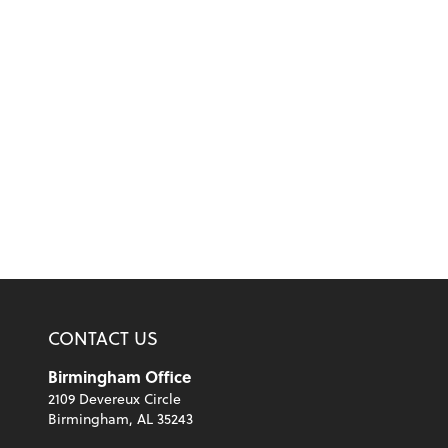
CONTACT US
Birmingham Office
2109 Devereux Circle
Birmingham, AL 35243