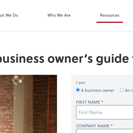
Xero
at We Do
Who We Are
Resources
business owner’s guide t
I am:
A business owner
An i
FIRST NAME
COMPANY NAME