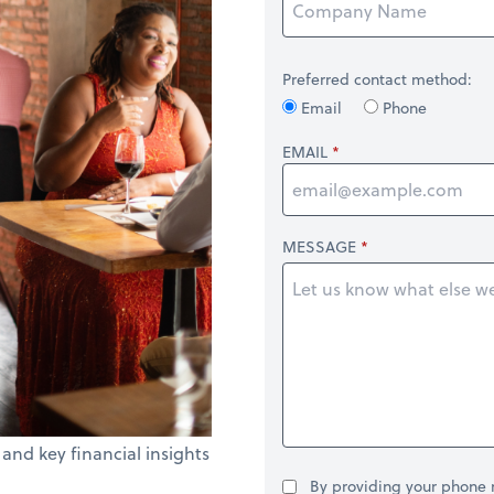
Preferred contact method:
Email
Phone
EMAIL
MESSAGE
 and key financial insights
By providing your phone