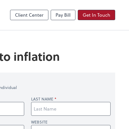
Video Conferencing
Zoom
Client Center
Pay Bill
Get In Touch
o inflation
ndividual
LAST NAME
WEBSITE