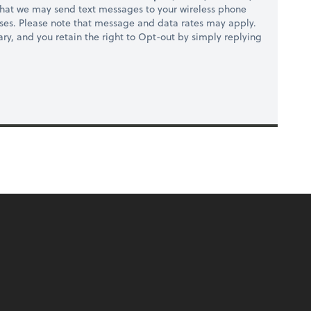
hat we may send text messages to your wireless phone
ses. Please note that message and data rates may apply.
ry, and you retain the right to Opt-out by simply replying