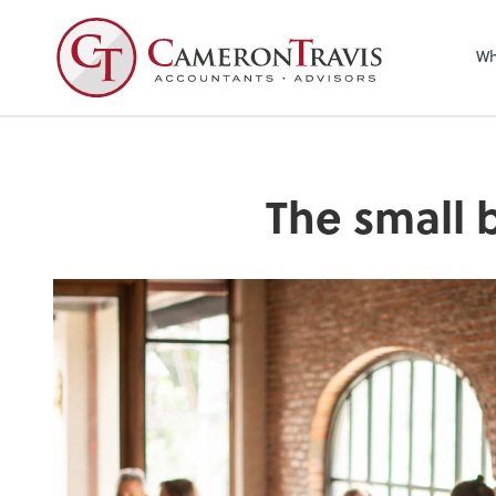
Wh
The small 