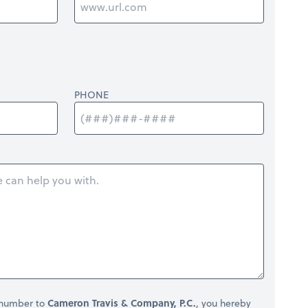
PHONE
 number to
Cameron Travis & Company, P.C.
, you hereby