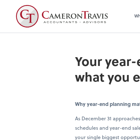
Wh
Your year-
what you 
Why year-end planning matte
As December 31 approaches,
schedules and year-end sale
your single biggest opportun