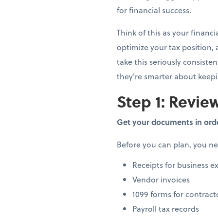
for financial success.
Think of this as your finan
optimize your tax position,
take this seriously consiste
they're smarter about keep
Step 1: Review
Get your documents in ord
Before you can plan, you n
Receipts for business e
Vendor invoices
1099 forms for contract
Payroll tax records