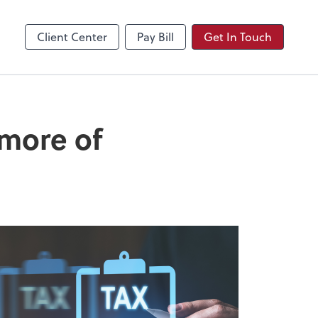
Video Conferencing
Zoom
Client Center
Pay Bill
Get In Touch
 more of