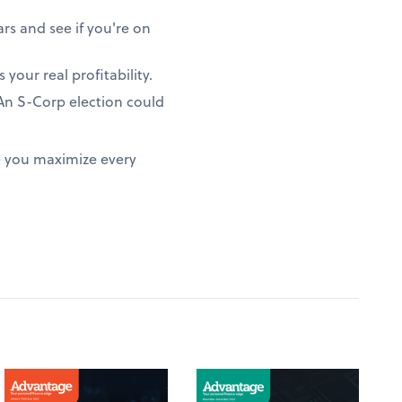
rs and see if you're on
 your real profitability.
? An S-Corp election could
e you maximize every