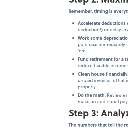
Remember, timing is everyt
Accelerate deductions 
deduction!) or delay inv
Work some depreciatio
purchase immediately in
'em.
Fund retirement for a 
reduce taxable income—
Clean house financially
unpaid invoice. Is that
properly.
Do the math.
Review es
make an additional pay
Step 3: Analy
The numbers that tell the re