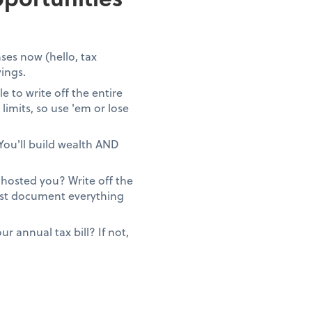
ses now (hello, tax
vings.
 to write off the entire
limits, so use 'em or lose
You'll build wealth AND
ghosted you? Write off the
Just document everything
 annual tax bill? If not,