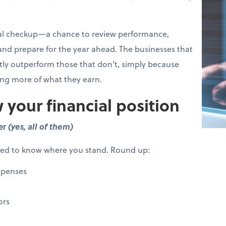
cial checkup—a chance to review performance,
 and prepare for the year ahead. The businesses that
ntly outperform those that don't, simply because
ing more of what they earn.
 your financial position
er
(yes, all of them)
eed to know where you stand. Round up:
xpenses
ors