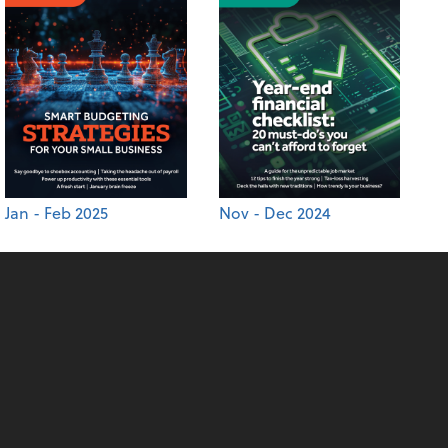
Jan - Feb 2025
Nov - Dec 2024