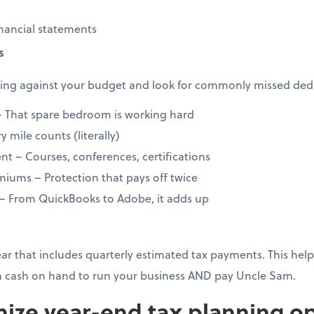
nancial statements
s
ng against your budget and look for commonly missed dedu
 That spare bedroom is working hard
 mile counts (literally)
t – Courses, conferences, certifications
iums – Protection that pays off twice
 – From QuickBooks to Adobe, it adds up
year that includes quarterly estimated tax payments. This h
 cash on hand to run your business AND pay Uncle Sam.
ize year-end tax planning op