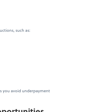
ctions, such as:
elps you avoid underpayment
portunities