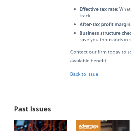
Effective tax rate
: Wha
track.
After-tax profit margin
Business structure che
save you thousands in 
Contact our firm today to 
available benefit.
Back to issue
Past Issues