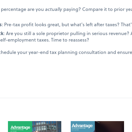
t percentage are you
actually
paying? Compare it to prior yea
s
: Pre-tax profit looks great, but what's left after taxes? That's
ck
: Are you still a sole proprietor pulling in serious revenue
self-employment taxes. Time to reassess?
schedule your year-end tax planning consultation and ensur