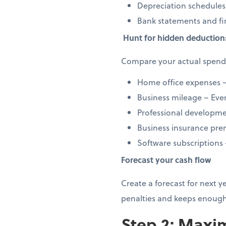
Depreciation schedules
Bank statements and fi
Hunt for hidden deduction
Compare your actual spendi
Home office expenses –
Business mileage – Every
Professional developmen
Business insurance prem
Software subscriptions
Forecast your cash flow
Create a forecast for next 
penalties and keeps enough
Step 2: Maxim