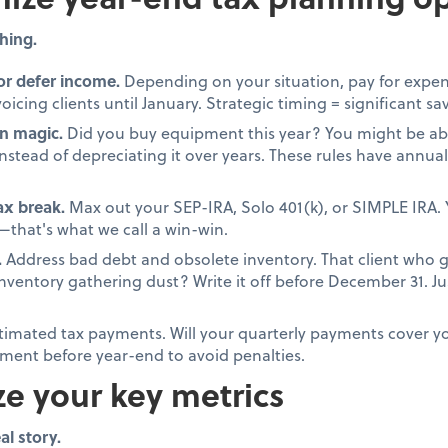
hing.
or defer income.
Depending on your situation, pay for expen
oicing clients until January. Strategic timing = significant sa
n magic.
Did you buy equipment this year? You might be able
stead of depreciating it over years. These rules have annual 
tax break.
Max out your SEP-IRA, Solo 401(k), or SIMPLE IRA. 
that's what we call a win-win.
.
Address bad debt and obsolete inventory. That client who 
 inventory gathering dust? Write it off before December 31. 
timated tax payments. Will your quarterly payments cover your
ment before year-end to avoid penalties.
ze your key metrics
al story.