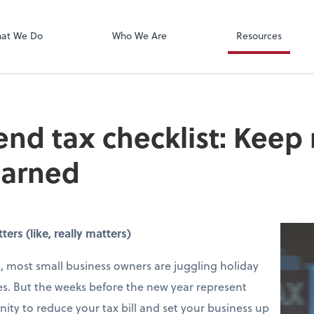
Xero
at We Do
Who We Are
Resources
end tax checklist: Keep
earned
rs (like, really matters)
 most small business owners are juggling holiday
s. But the weeks before the new year represent
ity to reduce your tax bill and set your business up