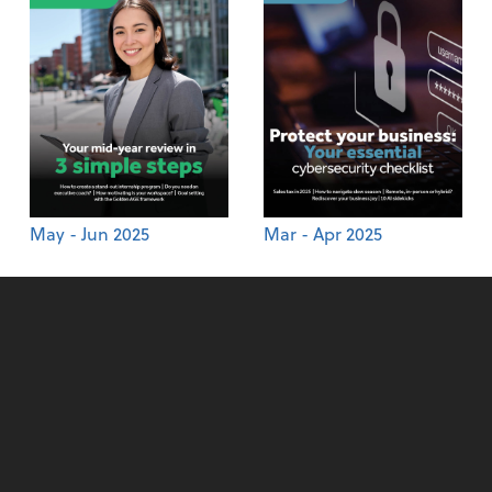
May - Jun 2025
Mar - Apr 2025