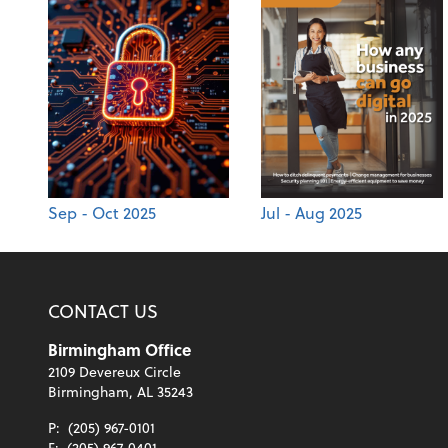
Sep - Oct 2025
Jul - Aug 2025
CONTACT US
Birmingham Office
2109 Devereux Circle
Birmingham, AL 35243
P:
(205) 967-0101
F:
(205) 967-0401