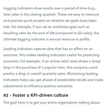
Lagging indicators show results over a period of time (e.g.,
total sales in the closing quarter). These are easy to measure
and provide quick answers on whether set goals have been
met. For example, if you set an ambitious goal such as
doubling sales by the end of Q4 (compared to Q2 sales), the
ultimate lagging indicator is annual revenue or profits.
Leading indicators capture data that has an effect on an
outcome. This makes leading indicators useful for predicting
outcomes. For example, if an online retail store shows a sharp
drop in the purchase of a popular item, the company could
predict a drop in overall quarterly sales. Monitoring leading
indicators helps you get ahead of predictable trends and make
adjustments to influence positive outcomes.
#2 - Foster a KPI-driven culture
The goal here is to get your entire organization talking about