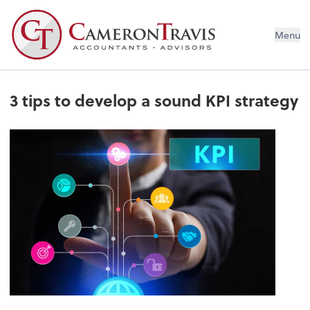
Menu
3 tips to develop a sound KPI strategy