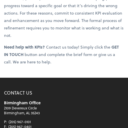
progress toward a specific goal or that it’s driving the wrong
actions. For these reasons, commit to consistent KPI evaluation
and enhancement as you move forward. The formal process of
refinement requires you to monitor what is working and what is
not.
Need help with KPIs?
Contact us today! Simply click the
GET
IN TOUCH
button and complete the brief form or give us a
call. We are here to help.
CONTACT US
Birmingham Office
2109 Devereux Circle
Birmingham, AL 35243
P:
(205) 967-0101
F:
(205) 967-0401