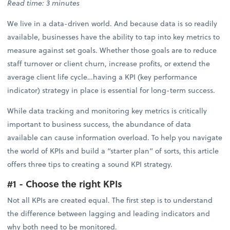
Read time: 3 minutes
We live in a data-driven world. And because data is so readily
available, businesses have the ability to tap into key metrics to
measure against set goals. Whether those goals are to reduce
staff turnover or client churn, increase profits, or extend the
average client life cycle…having a KPI (key performance
indicator) strategy in place is essential for long-term success.
While data tracking and monitoring key metrics is critically
important to business success, the abundance of data
available can cause information overload. To help you navigate
the world of KPIs and build a “starter plan” of sorts, this article
offers three tips to creating a sound KPI strategy.
#1 - Choose the right KPIs
Not all KPIs are created equal. The first step is to understand
the difference between lagging and leading indicators and
why both need to be monitored.