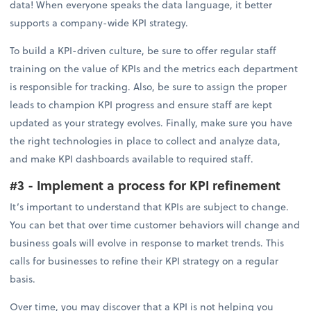
data! When everyone speaks the data language, it better
supports a company-wide KPI strategy.
To build a KPI-driven culture, be sure to offer regular staff
training on the value of KPIs and the metrics each department
is responsible for tracking. Also, be sure to assign the proper
leads to champion KPI progress and ensure staff are kept
updated as your strategy evolves. Finally, make sure you have
the right technologies in place to collect and analyze data,
and make KPI dashboards available to required staff.
#3 - Implement a process for KPI refinement
It’s important to understand that KPIs are subject to change.
You can bet that over time customer behaviors will change and
business goals will evolve in response to market trends. This
calls for businesses to refine their KPI strategy on a regular
basis.
Over time, you may discover that a KPI is not helping you