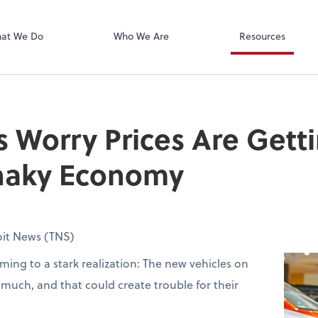
Xero
at We Do
Who We Are
Resources
s Worry Prices Are Gett
Shaky Economy
oit News (TNS)
ming to a stark realization: The new vehicles on
o much, and that could create trouble for their