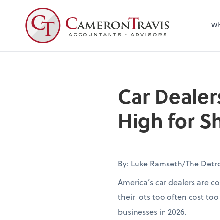
Wh
Car Dealer
High for 
By: Luke Ramseth/The Detr
America’s car dealers are co
their lots too often cost to
businesses in 2026.