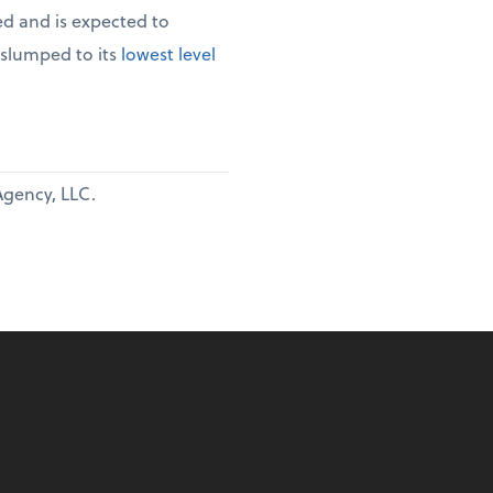
d and is expected to
 slumped to its
lowest level
Agency, LLC.