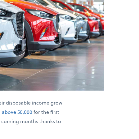
heir disposable income grow
g above 50,000
for the first
he coming months thanks to