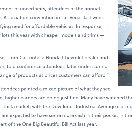
ment of uncertainty, attendees of the annual
 Association convention in Las Vegas last week
ying need for affordable vehicles. In response,
ir lots this year with cheaper models and trims —
ise,” Tom Castriota, a Florida Chevrolet dealer and
, told conference attendees, later underscoring
 range of products at prices customers can afford.”
attendees painted a mixed picture of what they see
d, higher earners are doing just fine. Many have watched t
st stock market, with the Dow Jones Industrial Average
closin
o are expected to have some more cash in their pocket in t
t of the One Big Beautiful Bill Act last year.