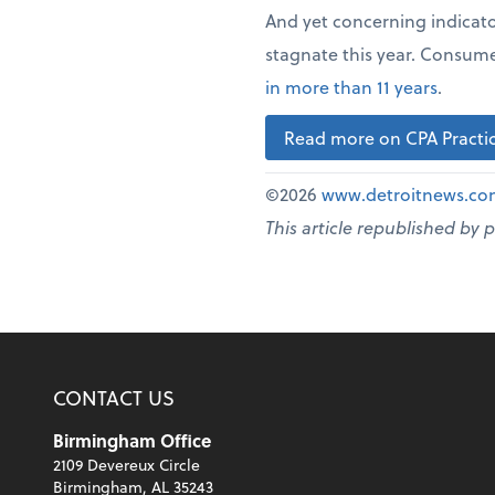
And yet concerning indicat
stagnate this year. Consume
in more than 11 years
.
Read more on CPA Practic
©2026
www.detroitnews.c
This article republished by 
CONTACT US
Birmingham Office
2109 Devereux Circle
Birmingham, AL 35243