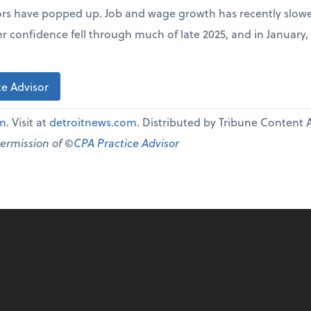
ors have popped up. Job and wage growth has recently slowe
r confidence fell through much of late 2025, and in January,
e Advisor
om
. Visit at
detroitnews.com
. Distributed by Tribune Content 
permission of ©
CPA Practice Advisor