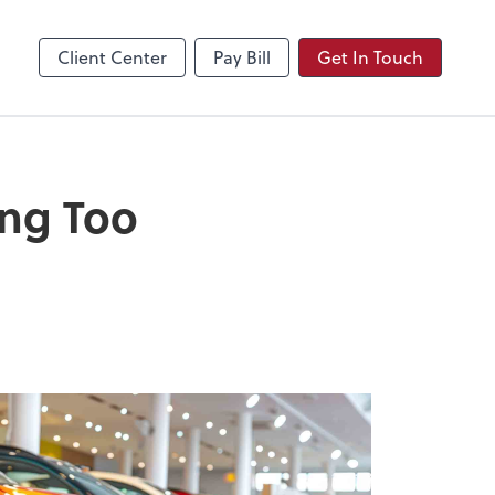
Video Conferencing
Zoom
Client Center
Pay Bill
Get In Touch
ing Too