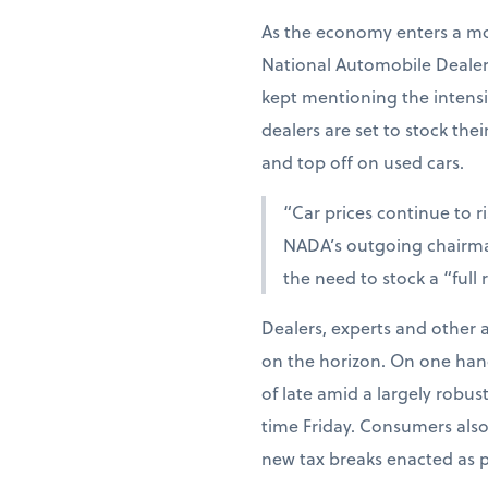
As the economy enters a mo
National Automobile Dealers
kept mentioning the intensif
dealers are set to stock the
and top off on used cars.
“Car prices continue to r
NADA’s outgoing chairman
the need to stock a “full
Dealers, experts and other 
on the horizon. On one han
of late amid a largely robu
time Friday. Consumers als
new tax breaks enacted as par