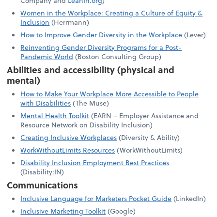
Company and
LeanIn.org
)
Women in the Workplace: Creating a Culture of Equity &
Inclusion
(Herrmann)
How to Improve Gender Diversity in the Workplace
(Lever)
Reinventing Gender Diversity Programs for a Post-
Pandemic World
(Boston Consulting Group)
Abilities and accessibility (physical and
mental)
How to Make Your Workplace More Accessible to People
with Disabilities
(The Muse)
Mental Health Toolkit
(EARN – Employer Assistance and
Resource Network on Disability Inclusion)
Creating Inclusive Workplaces
(Diversity & Ability)
WorkWithoutLimits Resources
(WorkWithoutLimits)
Disability Inclusion Employment Best Practices
(Disability:IN)
Communications
Inclusive Language for Marketers Pocket Guide
(LinkedIn)
Inclusive Marketing Toolkit
(Google)