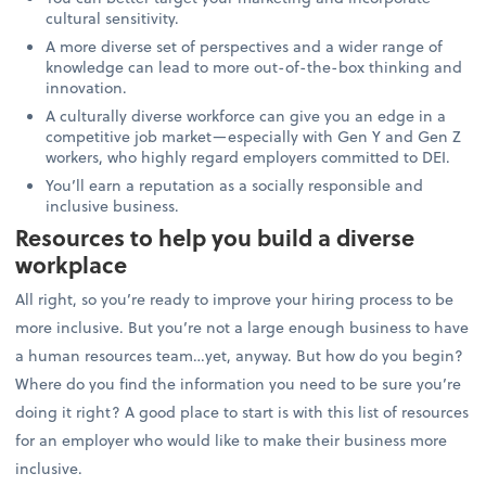
cultural sensitivity.
A more diverse set of perspectives and a wider range of
knowledge can lead to more out-of-the-box thinking and
innovation.
A culturally diverse workforce can give you an edge in a
competitive job market—especially with Gen Y and Gen Z
workers, who highly regard employers committed to DEI.
You’ll earn a reputation as a socially responsible and
inclusive business.
Resources to help you build a diverse
workplace
All right, so you’re ready to improve your hiring process to be
more inclusive. But you’re not a large enough business to have
a human resources team…yet, anyway. But how do you begin?
Where do you find the information you need to be sure you’re
doing it right? A good place to start is with this list of resources
for an employer who would like to make their business more
inclusive.