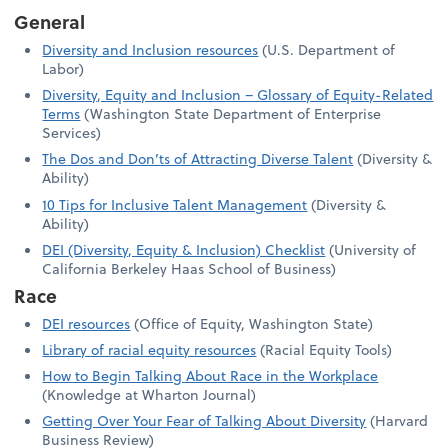
General
Diversity and Inclusion resources
(U.S. Department of
Labor)
Diversity, Equity and Inclusion – Glossary of Equity-Related
Terms
(Washington State Department of Enterprise
Services)
The Dos and Don’ts of Attracting Diverse Talent
(Diversity &
Ability)
10 Tips for Inclusive Talent Management
(Diversity &
Ability)
DEI (Diversity, Equity & Inclusion) Checklist
(University of
California Berkeley Haas School of Business)
Race
DEI resources
(Office of Equity, Washington State)
Library of racial equity resources
(Racial Equity Tools)
How to Begin Talking About Race in the Workplace
(Knowledge at Wharton Journal)
Getting Over Your Fear of Talking About Diversity
(Harvard
Business Review)