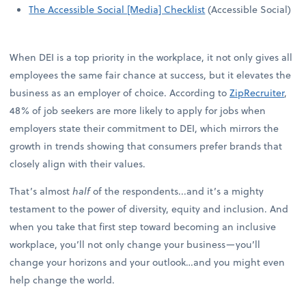
The Accessible Social [Media] Checklist
(Accessible Social)
When DEI is a top priority in the workplace, it not only gives all
employees the same fair chance at success, but it elevates the
business as an employer of choice. According to
ZipRecruiter
,
48% of job seekers are more likely to apply for jobs when
employers state their commitment to DEI, which mirrors the
growth in trends showing that consumers prefer brands that
closely align with their values.
That’s almost
half
of the respondents...and it’s a mighty
testament to the power of diversity, equity and inclusion. And
when you take that first step toward becoming an inclusive
workplace, you’ll not only change your business—you’ll
change your horizons and your outlook…and you might even
help change the world.