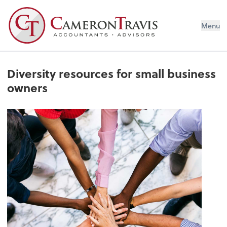
Menu
Diversity resources for small business
owners