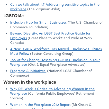
Can we talk about it? Addressing sensitive topics in the
workplace
(The Virginian-Pilot)
LGBTQIA+
Inclusion Hub for Small Businesses
(The U.S. Chamber of
Commerce Foundation)
Beyond Diversity: An LGBT Best Practice Guide for
Employers
(Great Place to Work® and Pride at Work
Canada)
A New LGBTQ Workforce Has Arrived – Inclusive Cultures
Must Follow
(Boston Consulting Group)
Toolkit for Change: Assessing LGBTIQ+ Inclusion in Your
Workplace
(Out & Equal Workplace Advocates)
Programs & Initiatives
(National LGBT Chamber of
Commerce)
Women in the workplace
Why DEI Work is Critical to Advancing Women in the
Workplace
(California Public Employees’ Retirement
System)
Women in the Workplace 2022 Report
(McKinsey &