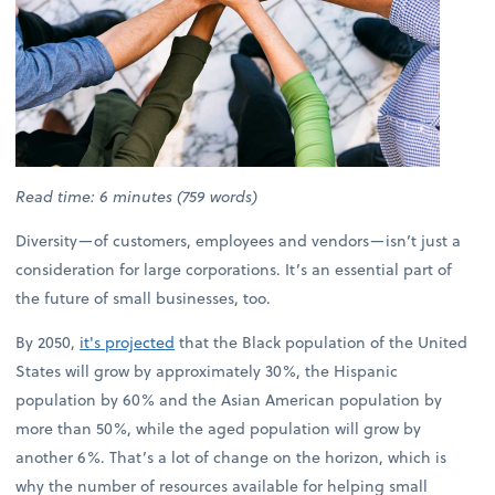
Read time: 6 minutes (759 words)
Diversity—of customers, employees and vendors—isn’t just a
consideration for large corporations. It’s an essential part of
the future of small businesses, too.
By 2050,
it's projected
that the Black population of the United
States will grow by approximately 30%, the Hispanic
population by 60% and the Asian American population by
more than 50%, while the aged population will grow by
another 6%. That’s a lot of change on the horizon, which is
why the number of resources available for helping small