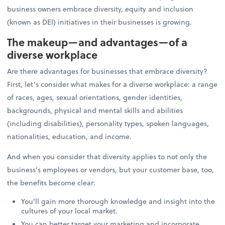
business owners embrace diversity, equity and inclusion
(known as DEI) initiatives in their businesses is growing.
The makeup—and advantages—of a
diverse workplace
Are there advantages for businesses that embrace diversity?
First, let’s consider what makes for a diverse workplace: a range
of races, ages, sexual orientations, gender identities,
backgrounds, physical and mental skills and abilities
(including disabilities), personality types, spoken languages,
nationalities, education, and income.
And when you consider that diversity applies to not only the
business’s employees or vendors, but your customer base, too,
the benefits become clear:
You’ll gain more thorough knowledge and insight into the
cultures of your local market.
You can better target your marketing and incorporate