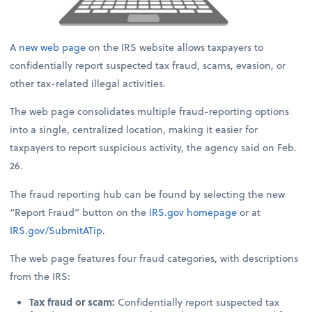
A
new web page
on the IRS website allows taxpayers to
confidentially report suspected tax fraud, scams, evasion, or
other tax-related illegal activities.
The web page consolidates multiple fraud-reporting options
into a single, centralized location, making it easier for
taxpayers to report suspicious activity, the agency said on Feb.
26.
The fraud reporting hub can be found by selecting the new
“Report Fraud” button on the
IRS.gov
homepage
or at
IRS.gov/SubmitATip
.
The web page features four fraud categories, with descriptions
from the IRS:
Tax fraud or scam:
Confidentially report suspected tax