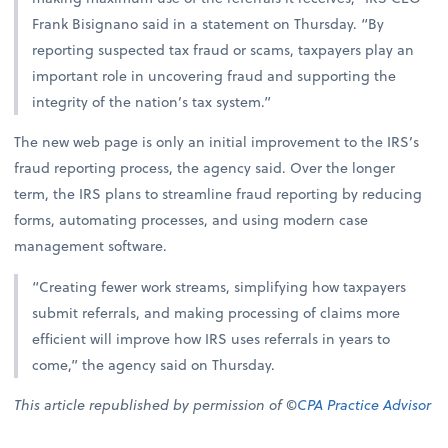
Frank Bisignano said in a statement on Thursday. “By
reporting suspected tax fraud or scams, taxpayers play an
important role in uncovering fraud and supporting the
integrity of the nation’s tax system.”
The new web page is only an initial improvement to the IRS’s
fraud reporting process, the agency said. Over the longer
term, the IRS plans to streamline fraud reporting by reducing
forms, automating processes, and using modern case
management software.
“Creating fewer work streams, simplifying how taxpayers
submit referrals, and making processing of claims more
efficient will improve how IRS uses referrals in years to
come,” the agency said on Thursday.
This article republished by permission of ©
CPA Practice Advisor