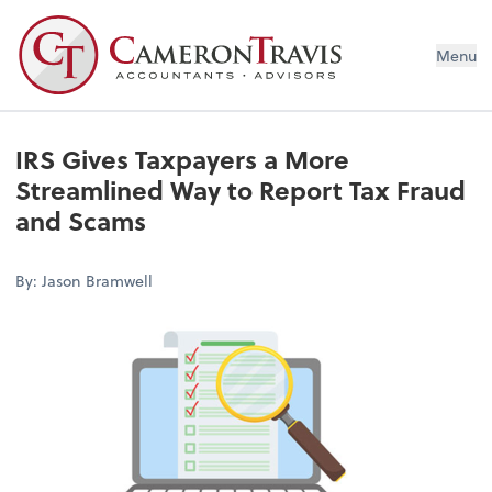
Menu
IRS Gives Taxpayers a More
Streamlined Way to Report Tax Fraud
and Scams
By: Jason Bramwell