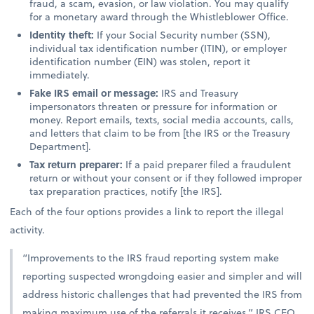
fraud, a scam, evasion, or law violation. You may qualify
for a monetary award through the Whistleblower Office.
Identity theft:
If your Social Security number (SSN),
individual tax identification number (ITIN), or employer
identification number (EIN) was stolen, report it
immediately.
Fake IRS email or message:
IRS and Treasury
impersonators threaten or pressure for information or
money. Report emails, texts, social media accounts, calls,
and letters that claim to be from [the IRS or the Treasury
Department].
Tax return preparer:
If a paid preparer filed a fraudulent
return or without your consent or if they followed improper
tax preparation practices, notify [the IRS].
Each of the four options provides a link to report the illegal
activity.
“Improvements to the IRS fraud reporting system make
reporting suspected wrongdoing easier and simpler and will
address historic challenges that had prevented the IRS from
making maximum use of the referrals it receives,” IRS CEO