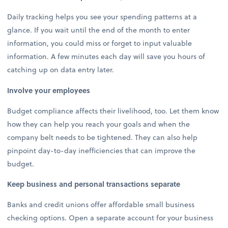
Daily tracking helps you see your spending patterns at a
glance. If you wait until the end of the month to enter
information, you could miss or forget to input valuable
information. A few minutes each day will save you hours of
catching up on data entry later.
Involve your employees
Budget compliance affects their livelihood, too. Let them know
how they can help you reach your goals and when the
company belt needs to be tightened. They can also help
pinpoint day-to-day inefficiencies that can improve the
budget.
Keep business and personal transactions separate
Banks and credit unions offer affordable small business
checking options. Open a separate account for your business