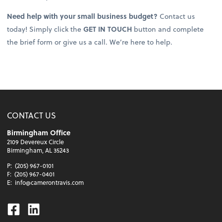
Need help with your small business budget?
Contact us
today! Simply click the
GET IN TOUCH
button and complete
the brief form or give us a call. We’re here to help.
CONTACT US
Birmingham Office
2109 Devereux Circle
Birmingham, AL 35243
P:
(205) 967-0101
F:
(205) 967-0401
E:
info@camerontravis.com
Facebook
Linkedin