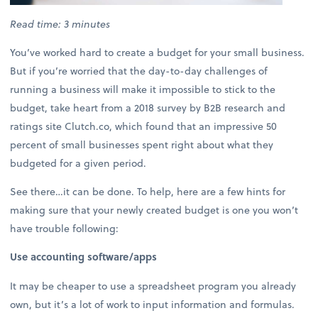
Read time: 3 minutes
You’ve worked hard to create a budget for your small business.
But if you’re worried that the day-to-day challenges of
running a business will make it impossible to stick to the
budget, take heart from a 2018 survey by B2B research and
ratings site Clutch.co, which found that an impressive 50
percent of small businesses spent right about what they
budgeted for a given period.
See there…it can be done. To help, here are a few hints for
making sure that your newly created budget is one you won’t
have trouble following:
Use accounting software/apps
It may be cheaper to use a spreadsheet program you already
own, but it’s a lot of work to input information and formulas.