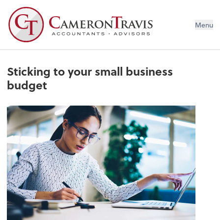
Menu
Sticking to your small business
budget