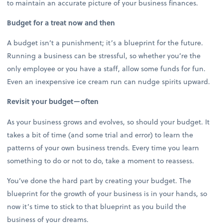
to maintain an accurate picture of your business finances.
Budget for a treat now and then
A budget isn’t a punishment; it’s a blueprint for the future.
Running a business can be stressful, so whether you’re the
only employee or you have a staff, allow some funds for fun.
Even an inexpensive ice cream run can nudge spirits upward.
Revisit your budget—often
As your business grows and evolves, so should your budget. It
takes a bit of time (and some trial and error) to learn the
patterns of your own business trends. Every time you learn
something to do or not to do, take a moment to reassess.
You’ve done the hard part by creating your budget. The
blueprint for the growth of your business is in your hands, so
now it’s time to stick to that blueprint as you build the
business of your dreams.