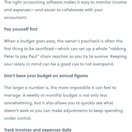
The right accounting software makes it easy to monitor income
and expenses—and easier to collaborate with your
accountant.
Pay yourself first
When a budget goes awry, the owner’s paycheck is often the
first thing to be sacrificed—which can set up a whole “robbing
Peter to pay Paul” chain reaction as you try to survive. Keeping
your salary in mind can be a good cue to not overspend.
Don’t base your budget on annual figures
The larger a number is, the more impossible it can feel to
manage. A weekly or monthly budget is not only less
overwhelming, but it also allows you to quickly see what
doesn’t work so you can make adjustments to keep spending
under control.
Track invoices and expenses daily