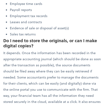
Employee time cards
Payroll reports
Employment tax records
Leases and contracts
Evidence of sale or disposal of asset(s)
Sales tax returns
Do I need to store the originals, or can I make
digital copies?
It depends. Once the information has been recorded in the
appropriate accounting journal (which should be done as soon
after the transaction as possible), the source documents
should be filed away where they can be easily retrieved if
needed. Some accountants prefer to manage the documents
for their clients, which can be easily (and digitally) done via
the online portal you use to communicate with the firm. That
way, your financial team has all the information they need
stored securely in the cloud, available at a click. It also ensures