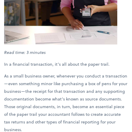
Read time: 3 minutes
In a financial transaction, it’s all about the paper trail.
As a small business owner, whenever you conduct a transaction
—even something minor like purchasing a box of pens for your
business—the receipt for that transaction and any supporting
documentation become what’s known as source documents.
Those original documents, in turn, become an essential piece
of the paper trail your accountant follows to create accurate
tax returns and other types of financial reporting for your
business.