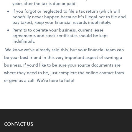
years after the tax is due or paid.
If you forgot or neglected to file a tax return (which will
hopefully never happen because it’s illegal not to file and
pay taxes), keep your financial records indefinitely.
Permits to operate your business, current lease
agreements and stock certificates should be kept
indefinitely.
We know we’ve already said this, but your financial team can
be your best friend in this very important aspect of owning a
business. If you’d like to be sure your source documents are
where they need to be, just complete the online contact form
or give us a call. We’re here to help!
CONTACT US