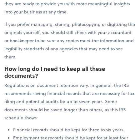
they are ready to provide you with more meaningful insights
into your business at any time.
If you prefer managing, storing, photocopying or digitizing the
originals yourself, you should still check with your accountant
or bookkeeper to be sure any copies meet the information and
legibility standards of any agencies that may need to see
them.
How long do I need to keep all these
documents?
Regulations on document retention vary. In general, the IRS
recommends saving financial records that are necessary for tax
filing and potential audits for up to seven years. Some
documents should be saved longer than others, as this IRS
schedule shows:
Financial records should be kept for three to six years.
Employment tax records should be kept for at least four