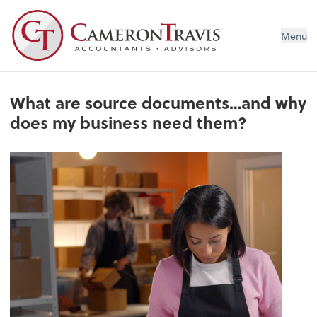
Menu
What are source documents…and why
does my business need them?