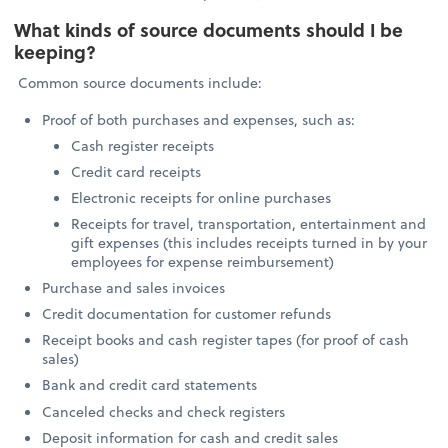
What kinds of source documents should I be
keeping?
Common source documents include:
Proof of both purchases and expenses, such as:
Cash register receipts
Credit card receipts
Electronic receipts for online purchases
Receipts for travel, transportation, entertainment and
gift expenses (this includes receipts turned in by your
employees for expense reimbursement)
Purchase and sales invoices
Credit documentation for customer refunds
Receipt books and cash register tapes (for proof of cash
sales)
Bank and credit card statements
Canceled checks and check registers
Deposit information for cash and credit sales