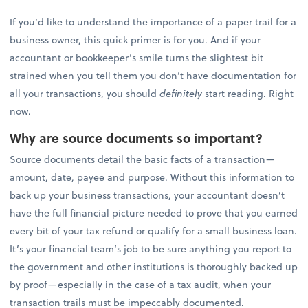
If you’d like to understand the importance of a paper trail for a
business owner, this quick primer is for you. And if your
accountant or bookkeeper’s smile turns the slightest bit
strained when you tell them you don’t have documentation for
all your transactions, you should
definitely
start reading. Right
now.
Why are source documents so important?
Source documents detail the basic facts of a transaction—
amount, date, payee and purpose. Without this information to
back up your business transactions, your accountant doesn’t
have the full financial picture needed to prove that you earned
every bit of your tax refund or qualify for a small business loan.
It’s your financial team’s job to be sure anything you report to
the government and other institutions is thoroughly backed up
by proof—especially in the case of a tax audit, when your
transaction trails must be impeccably documented.