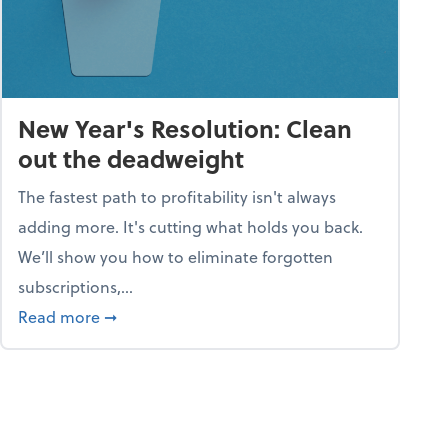
New Year's Resolution: Clean
out the deadweight
The fastest path to profitability isn't always
adding more. It's cutting what holds you back.
We’ll show you how to eliminate forgotten
subscriptions,...
ble
about New Year's Resolution: Clean out the 
Read more
➞