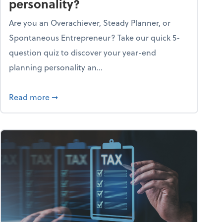
personality?
Are you an Overachiever, Steady Planner, or
Spontaneous Entrepreneur? Take our quick 5-
question quiz to discover your year-end
planning personality an...
ough the holiday season
about What's your year-end planning personal
Read more
➞