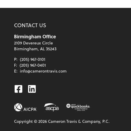
CONTACT US
Birmingham Office
2109 Devereux Circle
Birmingham, AL 35243
P:
(205) 967-0101
F:
(205) 967-0401
E:
info@camerontravis.com
Facebook
Linkedin
Copyright ©
2026
Cameron Travis & Company, P.C.