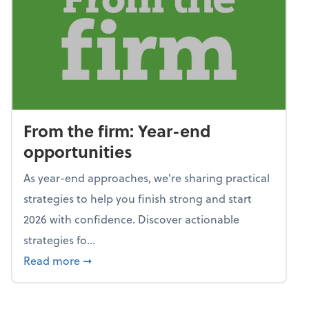
From the firm: Year-end
opportunities
As year-end approaches, we're sharing practical
strategies to help you finish strong and start
2026 with confidence. Discover actionable
strategies fo...
about From the firm: Year-end opportunitie
Read more
➞