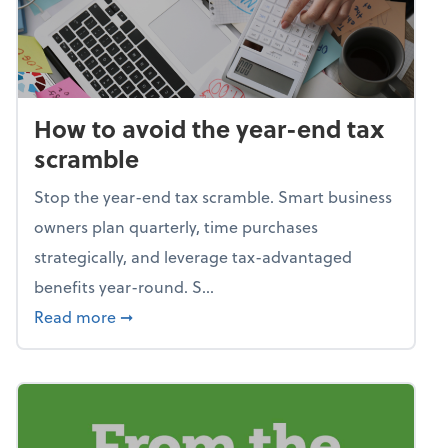
How to avoid the year-end tax
scramble
Stop the year-end tax scramble. Smart business
owners plan quarterly, time purchases
strategically, and leverage tax-advantaged
benefits year-round. S...
about How to avoid the year-end tax scram
Read more
➞