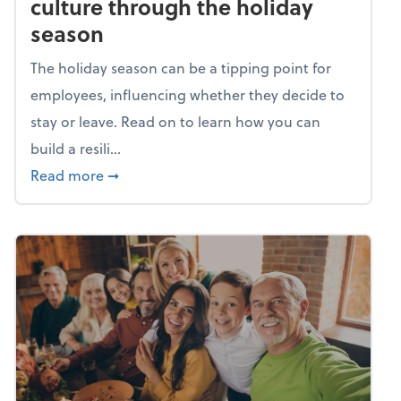
culture through the holiday
season
The holiday season can be a tipping point for
employees, influencing whether they decide to
stay or leave. Read on to learn how you can
build a resili...
about Building a resilient team culture thr
Read more
➞