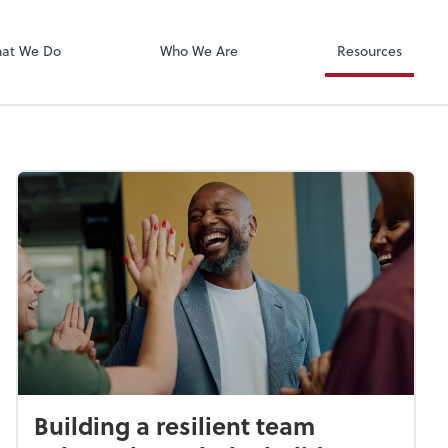
Xero
at We Do
Who We Are
Resources
Building a resilient team