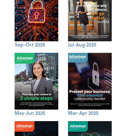
Sep-Oct 2025
Jul-Aug 2025
May-Jun 2025
Mar-Apr 2025