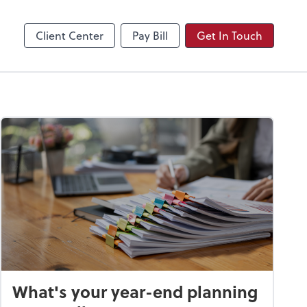
Video Conferencing
Zoom
Client Center
Pay Bill
Get In Touch
What's your year-end planning