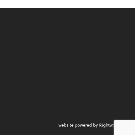
website powered by Rightworks