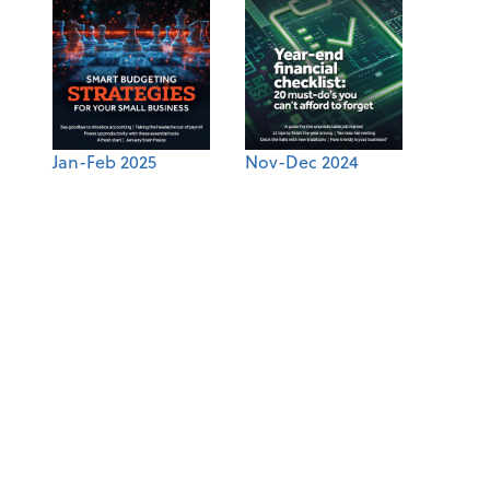
Jan-Feb 2025
Nov-Dec 2024