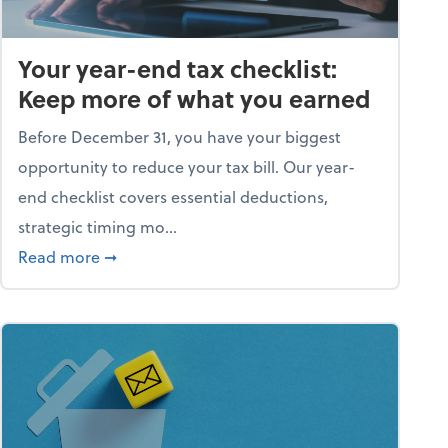
Your year-end tax checklist:
Keep more of what you earned
Before December 31, you have your biggest
opportunity to reduce your tax bill. Our year-
end checklist covers essential deductions,
strategic timing mo...
ess falling apart)
about Your year-end tax checklist: Keep more
Read more
➞