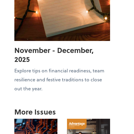
November - December,
2025
Explore tips on financial readiness, team
resilience and festive traditions to close
out the year.
More Issues