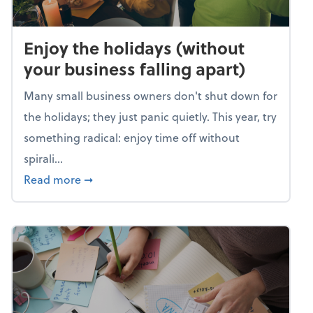
Enjoy the holidays (without
your business falling apart)
Many small business owners don't shut down for
the holidays; they just panic quietly. This year, try
something radical: enjoy time off without
spirali...
about Enjoy the holidays (without your busin
Read more
➞