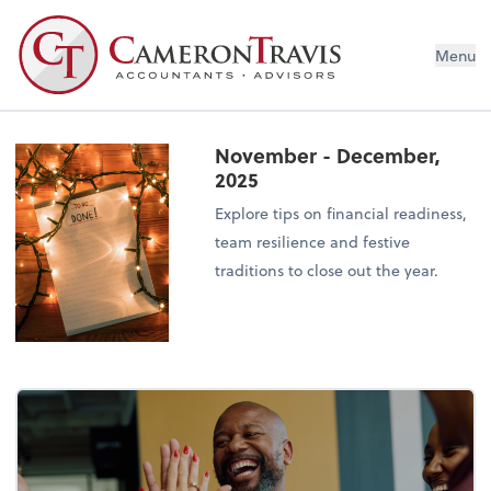
Menu
November - December,
2025
Explore tips on financial readiness,
team resilience and festive
traditions to close out the year.