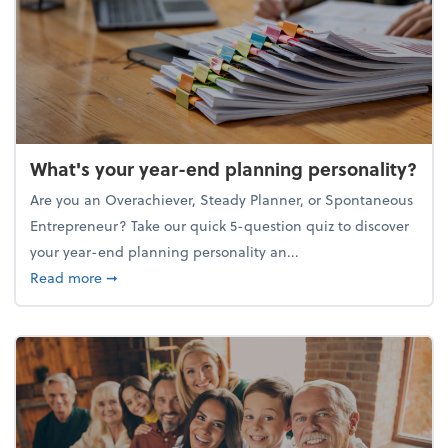
What's your year-end planning personality?
Are you an Overachiever, Steady Planner, or Spontaneous
Entrepreneur? Take our quick 5-question quiz to discover
your year-end planning personality an...
about What's your year-end planning personality?
Read more
➞