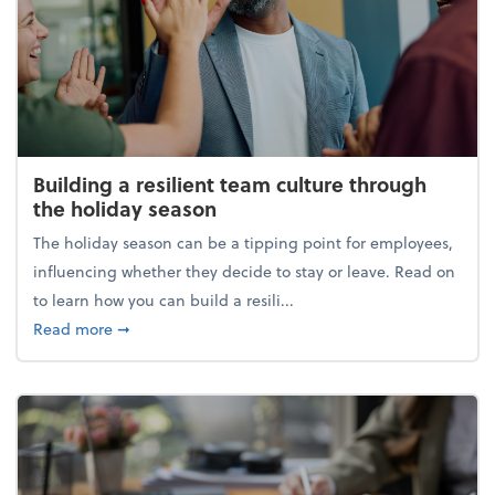
Building a resilient team culture through
the holiday season
The holiday season can be a tipping point for employees,
influencing whether they decide to stay or leave. Read on
to learn how you can build a resili...
about Building a resilient team culture through th
Read more
➞