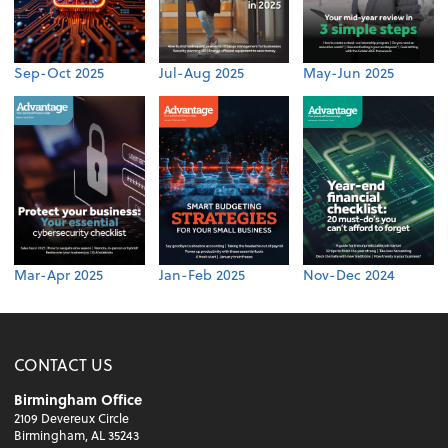
Sep-Oct 2025
Jul-Aug 2025
May-Jun 2025
Mar-Apr 2025
Jan-Feb 2025
Nov-Dec 2024
CONTACT US
Birmingham Office
2109 Devereux Circle
Birmingham, AL 35243