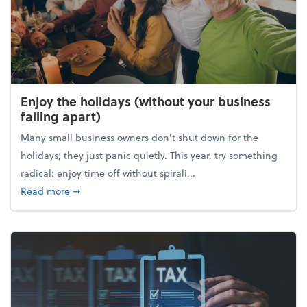
Enjoy the holidays (without your business
falling apart)
Many small business owners don't shut down for the
holidays; they just panic quietly. This year, try something
radical: enjoy time off without spirali...
about Enjoy the holidays (without your business fall
Read more
➞