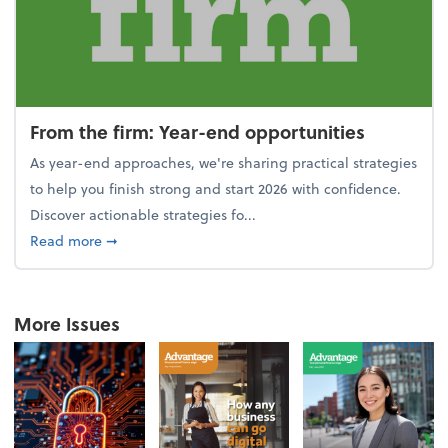
From the firm: Year-end opportunities
As year-end approaches, we're sharing practical strategies
to help you finish strong and start 2026 with confidence.
Discover actionable strategies fo...
about From the firm: Year-end opportunities
Read more
➞
More Issues