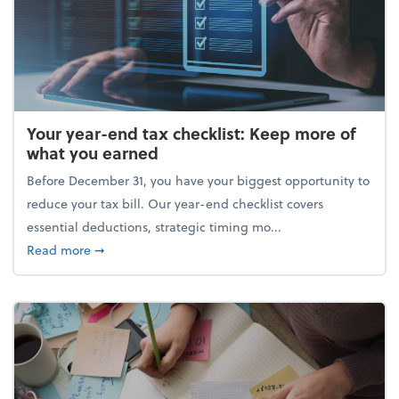
Your year-end tax checklist: Keep more of
what you earned
Before December 31, you have your biggest opportunity to
reduce your tax bill. Our year-end checklist covers
essential deductions, strategic timing mo...
about Your year-end tax checklist: Keep more of w
Read more
➞