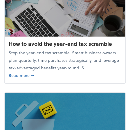
How to avoid the year-end tax scramble
Stop the year-end tax scramble. Smart business owners
plan quarterly, time purchases strategically, and leverage
tax-advantaged benefits year-round. S...
about How to avoid the year-end tax scramble
Read more
➞