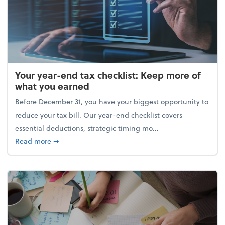
Your year-end tax checklist: Keep more of
what you earned
Before December 31, you have your biggest opportunity to
reduce your tax bill. Our year-end checklist covers
essential deductions, strategic timing mo...
about Your year-end tax checklist: Keep more of w
Read more
➞