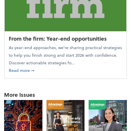
From the firm: Year-end opportunities
As year-end approaches, we're sharing practical strategies
to help you finish strong and start 2026 with confidence.
Discover actionable strategies fo...
about From the firm: Year-end opportunities
Read more
➞
More Issues