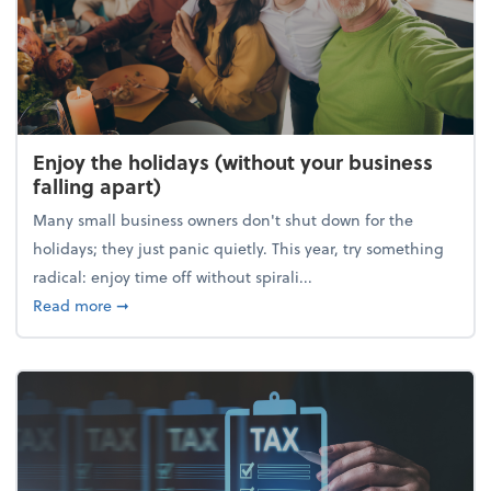
Enjoy the holidays (without your business
falling apart)
Many small business owners don't shut down for the
holidays; they just panic quietly. This year, try something
radical: enjoy time off without spirali...
about Enjoy the holidays (without your business fall
Read more
➞