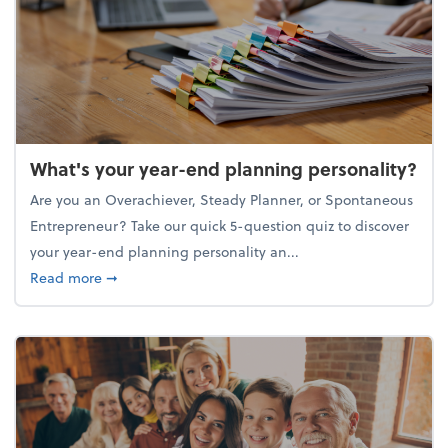
What's your year-end planning personality?
Are you an Overachiever, Steady Planner, or Spontaneous
Entrepreneur? Take our quick 5-question quiz to discover
your year-end planning personality an...
about What's your year-end planning personality?
Read more
➞