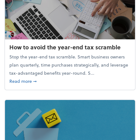
How to avoid the year-end tax scramble
Stop the year-end tax scramble. Smart business owners
plan quarterly, time purchases strategically, and leverage
tax-advantaged benefits year-round. S...
about How to avoid the year-end tax scramble
Read more
➞