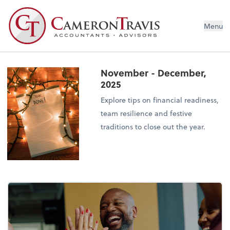
Menu
November - December,
2025
Explore tips on financial readiness,
team resilience and festive
traditions to close out the year.