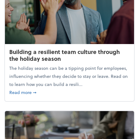
Building a resilient team culture through
the holiday season
The holiday season can be a tipping point for employees,
influencing whether they decide to stay or leave. Read on
to learn how you can build a resili...
about Building a resilient team culture through th
Read more
➞