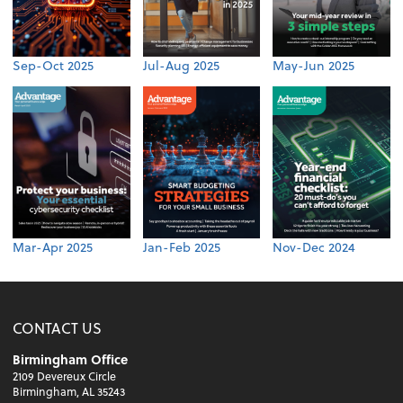
Sep-Oct 2025
Jul-Aug 2025
May-Jun 2025
Mar-Apr 2025
Jan-Feb 2025
Nov-Dec 2024
CONTACT US
Birmingham Office
2109 Devereux Circle
Birmingham, AL 35243