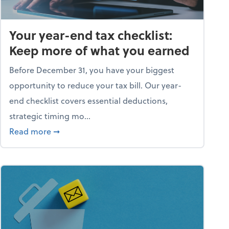
Your year-end tax checklist:
Keep more of what you earned
Before December 31, you have your biggest
opportunity to reduce your tax bill. Our year-
end checklist covers essential deductions,
strategic timing mo...
ess falling apart)
about Your year-end tax checklist: Keep more
Read more
➞