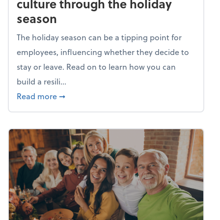
culture through the holiday
season
The holiday season can be a tipping point for
employees, influencing whether they decide to
stay or leave. Read on to learn how you can
build a resili...
about Building a resilient team culture thr
Read more
➞