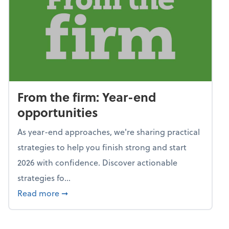
From the firm: Year-end
opportunities
As year-end approaches, we're sharing practical
strategies to help you finish strong and start
2026 with confidence. Discover actionable
strategies fo...
about From the firm: Year-end opportunitie
Read more
➞