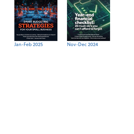
Jan-Feb 2025
Nov-Dec 2024