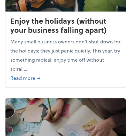
Enjoy the holidays (without
your business falling apart)
Many small business owners don't shut down for
the holidays; they just panic quietly. This year, try
something radical: enjoy time off without
spirali...
about Enjoy the holidays (without your busin
Read more
➞