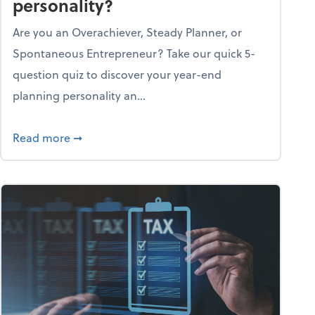
personality?
Are you an Overachiever, Steady Planner, or
Spontaneous Entrepreneur? Take our quick 5-
question quiz to discover your year-end
planning personality an...
ough the holiday season
about What's your year-end planning personal
Read more
➞