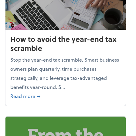
How to avoid the year-end tax
scramble
Stop the year-end tax scramble. Smart business
owners plan quarterly, time purchases
strategically, and leverage tax-advantaged
benefits year-round. S...
about How to avoid the year-end tax scram
Read more
➞