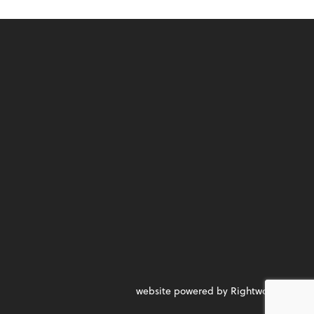
website powered by Rightworks