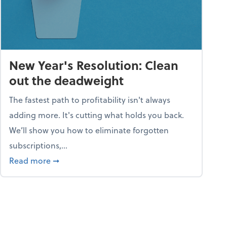
New Year's Resolution: Clean
out the deadweight
The fastest path to profitability isn't always
adding more. It's cutting what holds you back.
We’ll show you how to eliminate forgotten
subscriptions,...
ble
about New Year's Resolution: Clean out the 
Read more
➞