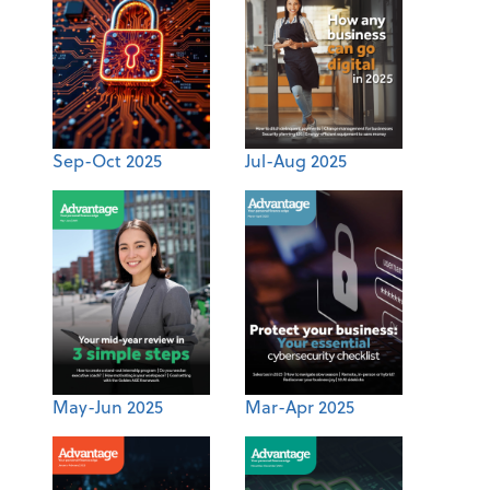
Sep-Oct 2025
Jul-Aug 2025
May-Jun 2025
Mar-Apr 2025