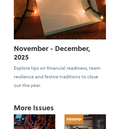
November - December,
2025
Explore tips on financial readiness, team
resilience and festive traditions to close
out the year.
More Issues