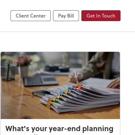
Video Conferencing
Zoom
Client Center
Pay Bill
Get In Touch
What's your year-end planning