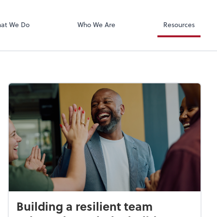
Xero
at We Do
Who We Are
Resources
Building a resilient team