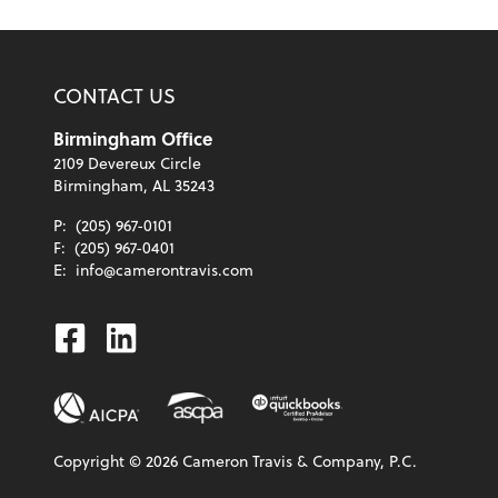
CONTACT US
Birmingham Office
2109 Devereux Circle
Birmingham, AL 35243
P:
(205) 967-0101
F:
(205) 967-0401
E:
info@camerontravis.com
Facebook
Linkedin
Copyright ©
2026
Cameron Travis & Company, P.C.