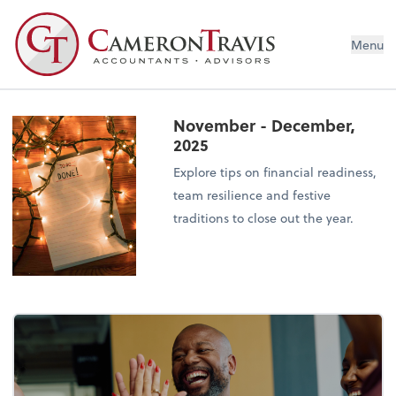
Menu
November - December,
2025
Explore tips on financial readiness,
team resilience and festive
traditions to close out the year.