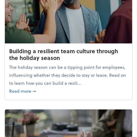
Building a resilient team culture through
the holiday season
The holiday season can be a tipping point for employees,
influencing whether they decide to stay or leave. Read on
to learn how you can build a resili...
about Building a resilient team culture through th
Read more
➞