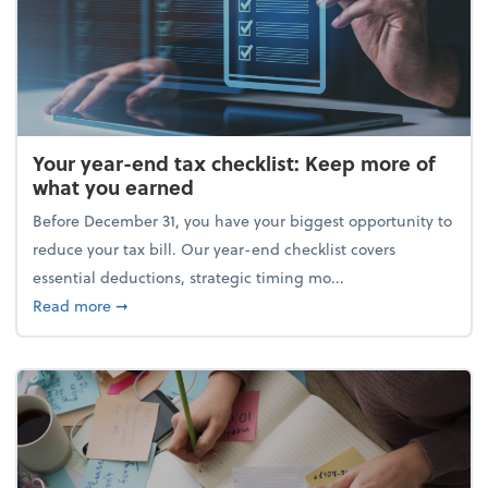
Your year-end tax checklist: Keep more of
what you earned
Before December 31, you have your biggest opportunity to
reduce your tax bill. Our year-end checklist covers
essential deductions, strategic timing mo...
about Your year-end tax checklist: Keep more of w
Read more
➞