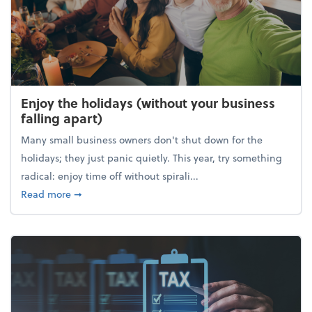
Enjoy the holidays (without your business
falling apart)
Many small business owners don't shut down for the
holidays; they just panic quietly. This year, try something
radical: enjoy time off without spirali...
about Enjoy the holidays (without your business fall
Read more
➞