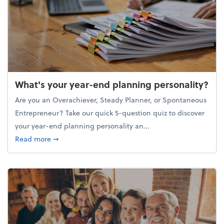
What's your year-end planning personality?
Are you an Overachiever, Steady Planner, or Spontaneous
Entrepreneur? Take our quick 5-question quiz to discover
your year-end planning personality an...
about What's your year-end planning personality?
Read more
➞