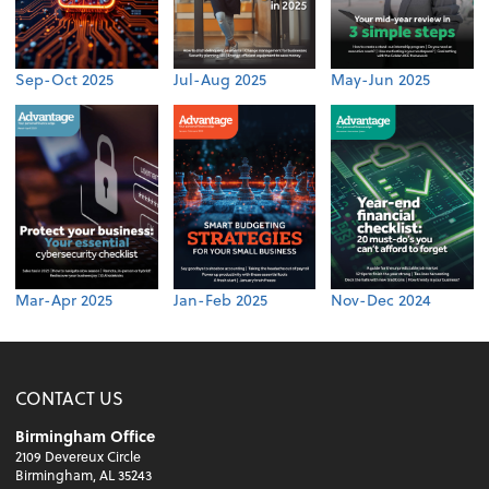
Sep-Oct 2025
Jul-Aug 2025
May-Jun 2025
Mar-Apr 2025
Jan-Feb 2025
Nov-Dec 2024
CONTACT US
Birmingham Office
2109 Devereux Circle
Birmingham, AL 35243