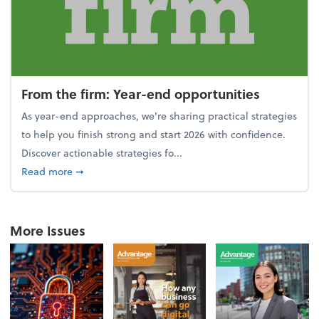
From the firm: Year-end opportunities
As year-end approaches, we're sharing practical strategies
to help you finish strong and start 2026 with confidence.
Discover actionable strategies fo...
about From the firm: Year-end opportunities
Read more
➞
More Issues