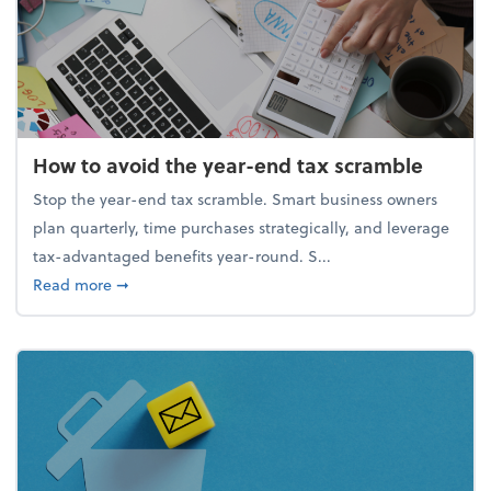
How to avoid the year-end tax scramble
Stop the year-end tax scramble. Smart business owners
plan quarterly, time purchases strategically, and leverage
tax-advantaged benefits year-round. S...
about How to avoid the year-end tax scramble
Read more
➞