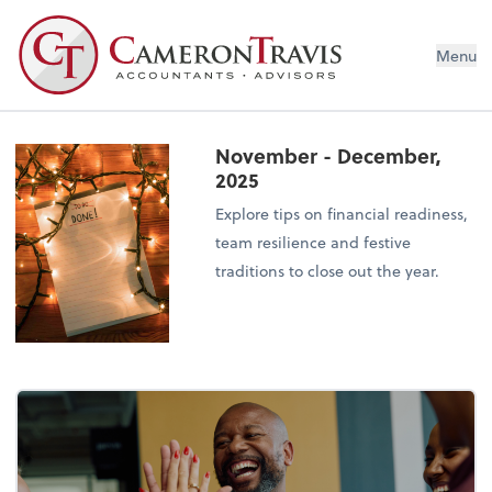
Menu
November - December,
2025
Explore tips on financial readiness,
team resilience and festive
traditions to close out the year.