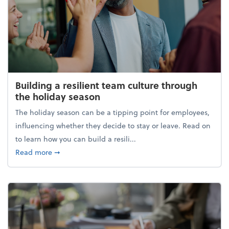
Building a resilient team culture through
the holiday season
The holiday season can be a tipping point for employees,
influencing whether they decide to stay or leave. Read on
to learn how you can build a resili...
about Building a resilient team culture through th
Read more
➞