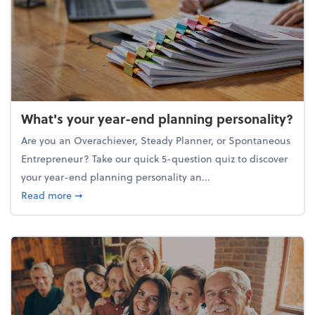
What's your year-end planning personality?
Are you an Overachiever, Steady Planner, or Spontaneous
Entrepreneur? Take our quick 5-question quiz to discover
your year-end planning personality an...
about What's your year-end planning personality?
Read more
➞