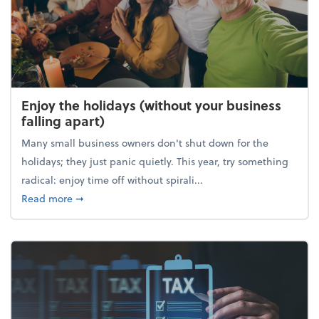
Enjoy the holidays (without your business
falling apart)
Many small business owners don't shut down for the
holidays; they just panic quietly. This year, try something
radical: enjoy time off without spirali...
about Enjoy the holidays (without your business fall
Read more
➞