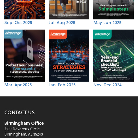
Sep-Oct 2025
Jul-Aug 2025
May-Jun 2025
Mar-Apr 2025
Jan-Feb 2025
Nov-Dec 2024
CONTACT US
Birmingham Office
2109 Devereux Circle
Birmingham, AL 35243