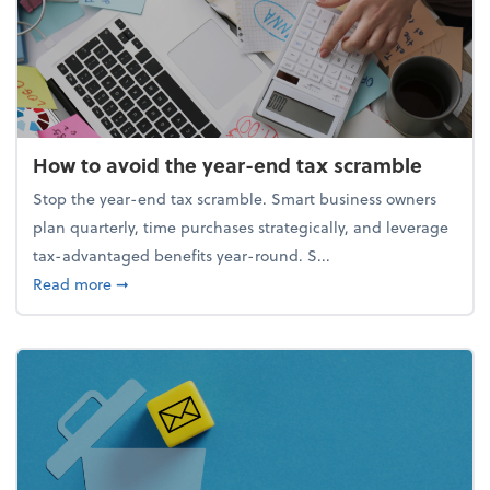
How to avoid the year-end tax scramble
Stop the year-end tax scramble. Smart business owners
plan quarterly, time purchases strategically, and leverage
tax-advantaged benefits year-round. S...
about How to avoid the year-end tax scramble
Read more
➞