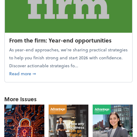
From the firm: Year-end opportunities
As year-end approaches, we're sharing practical strategies
to help you finish strong and start 2026 with confidence.
Discover actionable strategies fo...
about From the firm: Year-end opportunities
Read more
➞
More Issues