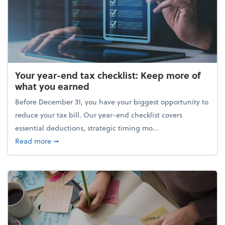
Your year-end tax checklist: Keep more of
what you earned
Before December 31, you have your biggest opportunity to
reduce your tax bill. Our year-end checklist covers
essential deductions, strategic timing mo...
about Your year-end tax checklist: Keep more of w
Read more
➞