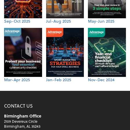
Sep-Oct 2025
Jul-Aug 2025
May-Jun 2025
Mar-Apr 2025
Jan-Feb 2025
Nov-Dec 2024
CONTACT US
Birmingham Office
2109 Devereux Circle
Birmingham, AL 35243