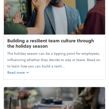
Building a resilient team culture through
the holiday season
The holiday season can be a tipping point for employees,
influencing whether they decide to stay or leave. Read on
to learn how you can build a resili...
about Building a resilient team culture through th
Read more
➞