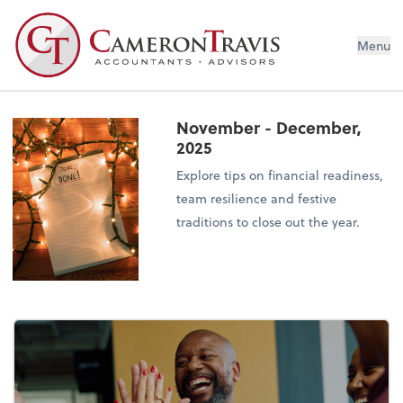
Menu
November - December,
2025
Explore tips on financial readiness,
team resilience and festive
traditions to close out the year.