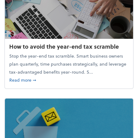
How to avoid the year-end tax scramble
Stop the year-end tax scramble. Smart business owners
plan quarterly, time purchases strategically, and leverage
tax-advantaged benefits year-round. S...
about How to avoid the year-end tax scramble
Read more
➞