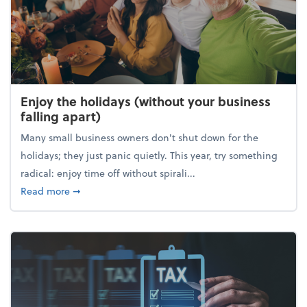
Enjoy the holidays (without your business
falling apart)
Many small business owners don't shut down for the
holidays; they just panic quietly. This year, try something
radical: enjoy time off without spirali...
about Enjoy the holidays (without your business fall
Read more
➞