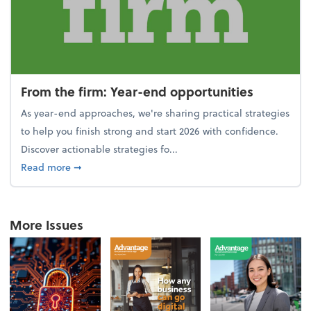
From the firm: Year-end opportunities
As year-end approaches, we're sharing practical strategies
to help you finish strong and start 2026 with confidence.
Discover actionable strategies fo...
about From the firm: Year-end opportunities
Read more
➞
More Issues