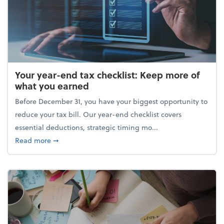
Your year-end tax checklist: Keep more of
what you earned
Before December 31, you have your biggest opportunity to
reduce your tax bill. Our year-end checklist covers
essential deductions, strategic timing mo...
about Your year-end tax checklist: Keep more of w
Read more
➞