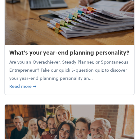
What's your year-end planning personality?
Are you an Overachiever, Steady Planner, or Spontaneous
Entrepreneur? Take our quick 5-question quiz to discover
your year-end planning personality an...
about What's your year-end planning personality?
Read more
➞