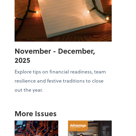
November - December,
2025
Explore tips on financial readiness, team
resilience and festive traditions to close
out the year.
More Issues