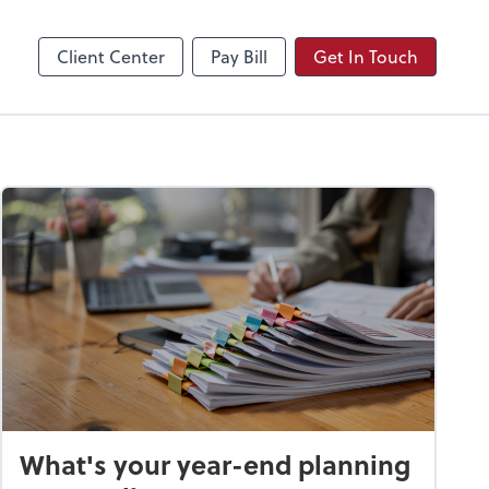
Video Conferencing
Zoom
Client Center
Pay Bill
Get In Touch
What's your year-end planning