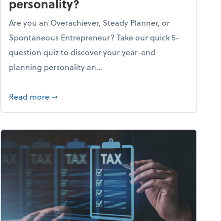
personality?
Are you an Overachiever, Steady Planner, or
Spontaneous Entrepreneur? Take our quick 5-
question quiz to discover your year-end
planning personality an...
ough the holiday season
about What's your year-end planning personal
Read more
➞