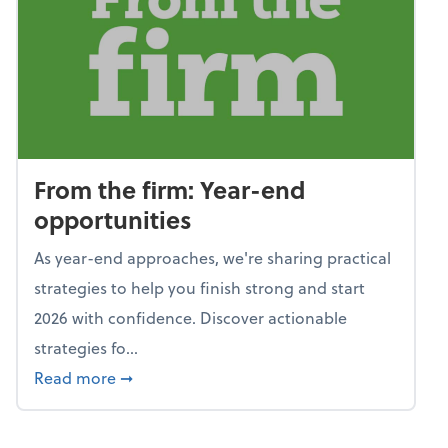
From the firm: Year-end
opportunities
As year-end approaches, we're sharing practical
strategies to help you finish strong and start
2026 with confidence. Discover actionable
strategies fo...
about From the firm: Year-end opportunitie
Read more
➞