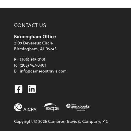
CONTACT US
Birmingham Office
2109 Devereux Circle
Birmingham, AL 35243
P:
(205) 967-0101
F:
(205) 967-0401
E:
info@camerontravis.com
Facebook
Linkedin
Copyright ©
2026
Cameron Travis & Company, P.C.