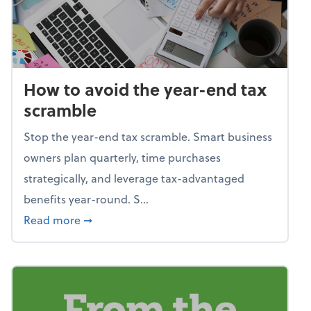
How to avoid the year-end tax
scramble
Stop the year-end tax scramble. Smart business
owners plan quarterly, time purchases
strategically, and leverage tax-advantaged
benefits year-round. S...
about How to avoid the year-end tax scram
Read more
➞