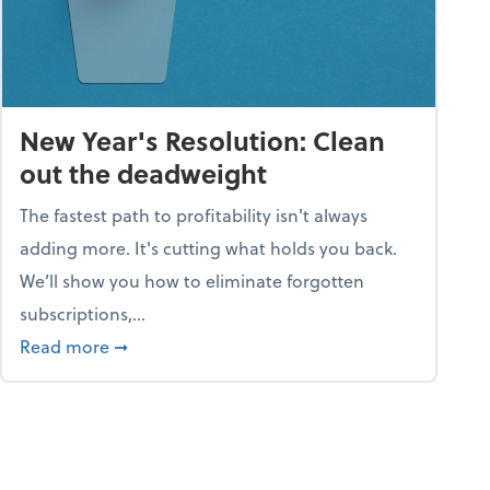
New Year's Resolution: Clean
out the deadweight
The fastest path to profitability isn't always
adding more. It's cutting what holds you back.
We’ll show you how to eliminate forgotten
subscriptions,...
ble
about New Year's Resolution: Clean out the 
Read more
➞