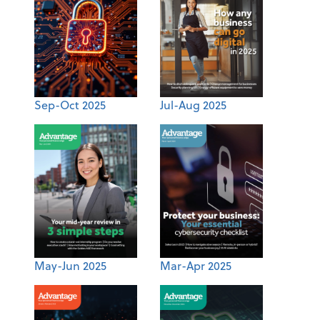
Sep-Oct 2025
Jul-Aug 2025
May-Jun 2025
Mar-Apr 2025