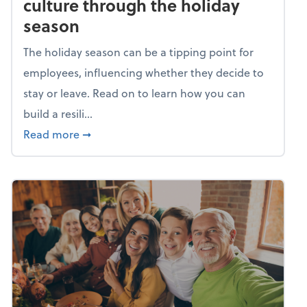
culture through the holiday
season
The holiday season can be a tipping point for
employees, influencing whether they decide to
stay or leave. Read on to learn how you can
build a resili...
about Building a resilient team culture thr
Read more
➞