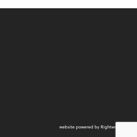
website powered by Rightworks