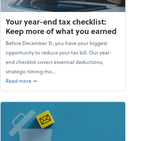
Your year-end tax checklist:
Keep more of what you earned
Before December 31, you have your biggest
opportunity to reduce your tax bill. Our year-
end checklist covers essential deductions,
strategic timing mo...
ess falling apart)
about Your year-end tax checklist: Keep more
Read more
➞