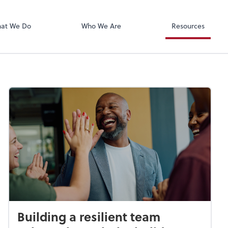
Xero
at We Do
Who We Are
Resources
Building a resilient team