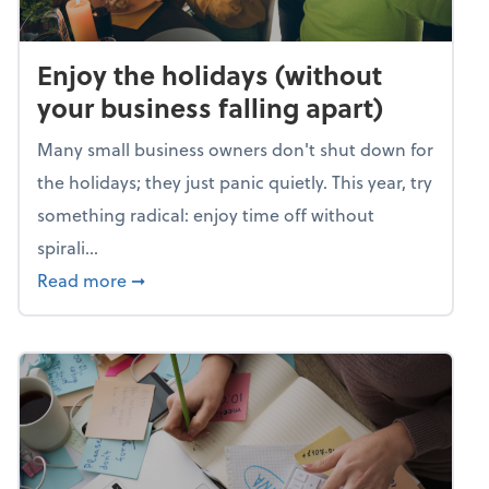
Enjoy the holidays (without
your business falling apart)
Many small business owners don't shut down for
the holidays; they just panic quietly. This year, try
something radical: enjoy time off without
spirali...
about Enjoy the holidays (without your busin
Read more
➞