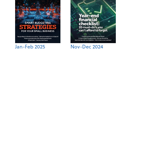
Jan-Feb 2025
Nov-Dec 2024