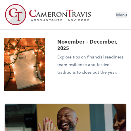
Menu
November - December,
2025
Explore tips on financial readiness,
team resilience and festive
traditions to close out the year.