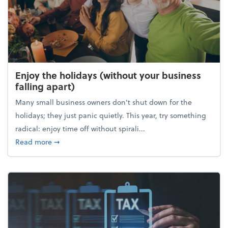
Enjoy the holidays (without your business
falling apart)
Many small business owners don't shut down for the
holidays; they just panic quietly. This year, try something
radical: enjoy time off without spirali...
about Enjoy the holidays (without your business fall
Read more
➞