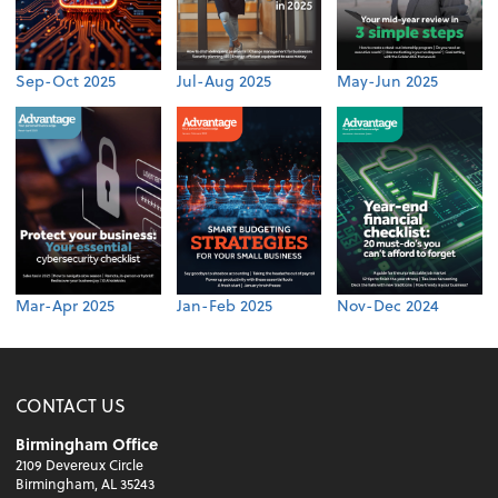
Sep-Oct 2025
Jul-Aug 2025
May-Jun 2025
Mar-Apr 2025
Jan-Feb 2025
Nov-Dec 2024
CONTACT US
Birmingham Office
2109 Devereux Circle
Birmingham, AL 35243