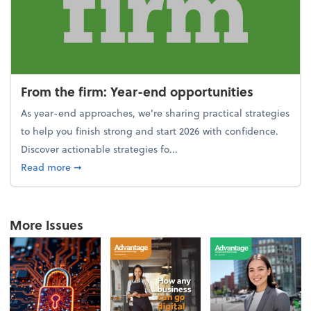
From the firm: Year-end opportunities
As year-end approaches, we're sharing practical strategies
to help you finish strong and start 2026 with confidence.
Discover actionable strategies fo...
about From the firm: Year-end opportunities
Read more
➞
More Issues