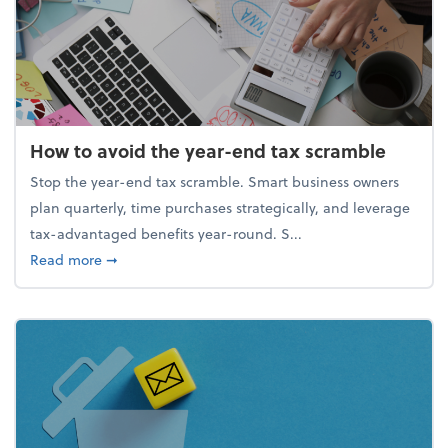
How to avoid the year-end tax scramble
Stop the year-end tax scramble. Smart business owners
plan quarterly, time purchases strategically, and leverage
tax-advantaged benefits year-round. S...
about How to avoid the year-end tax scramble
Read more
➞