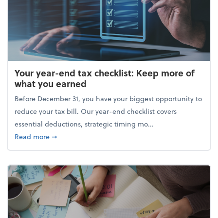
Your year-end tax checklist: Keep more of
what you earned
Before December 31, you have your biggest opportunity to
reduce your tax bill. Our year-end checklist covers
essential deductions, strategic timing mo...
about Your year-end tax checklist: Keep more of w
Read more
➞