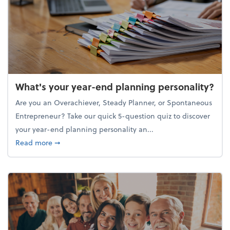
What's your year-end planning personality?
Are you an Overachiever, Steady Planner, or Spontaneous
Entrepreneur? Take our quick 5-question quiz to discover
your year-end planning personality an...
about What's your year-end planning personality?
Read more
➞