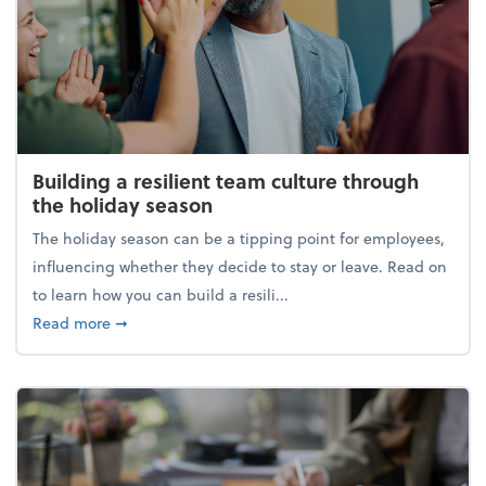
Building a resilient team culture through
the holiday season
The holiday season can be a tipping point for employees,
influencing whether they decide to stay or leave. Read on
to learn how you can build a resili...
about Building a resilient team culture through th
Read more
➞