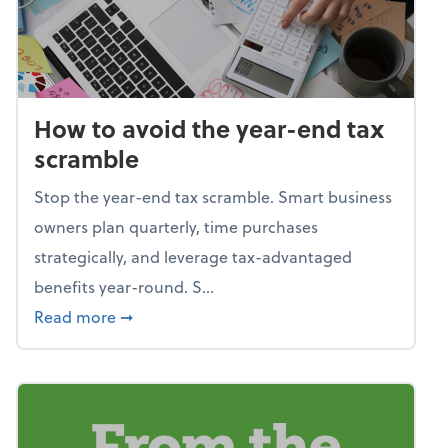
How to avoid the year-end tax
scramble
Stop the year-end tax scramble. Smart business
owners plan quarterly, time purchases
strategically, and leverage tax-advantaged
benefits year-round. S...
about How to avoid the year-end tax scram
Read more
➞