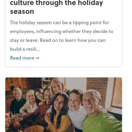
culture through the holiday
season
The holiday season can be a tipping point for
employees, influencing whether they decide to
stay or leave. Read on to learn how you can
build a resili...
about Building a resilient team culture thr
Read more
➞