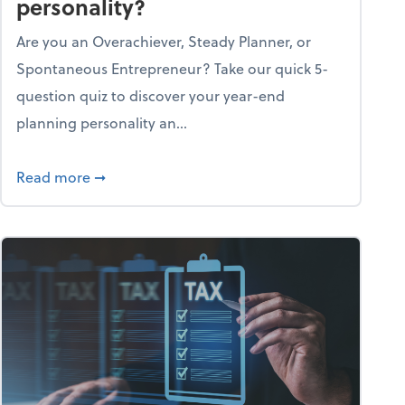
personality?
Are you an Overachiever, Steady Planner, or
Spontaneous Entrepreneur? Take our quick 5-
question quiz to discover your year-end
planning personality an...
ough the holiday season
about What's your year-end planning personal
Read more
➞