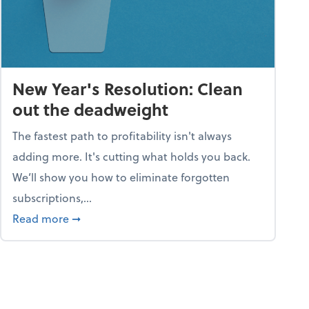
New Year's Resolution: Clean
out the deadweight
The fastest path to profitability isn't always
adding more. It's cutting what holds you back.
We’ll show you how to eliminate forgotten
subscriptions,...
ble
about New Year's Resolution: Clean out the 
Read more
➞