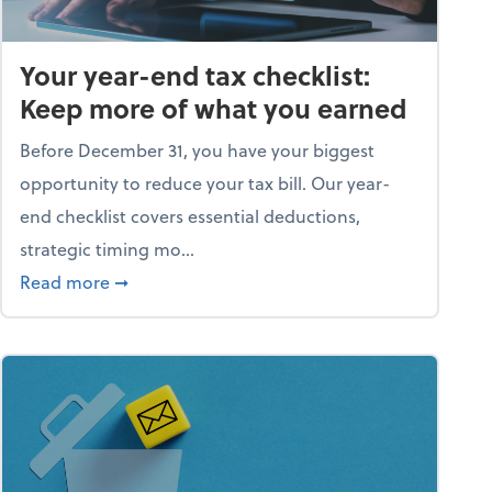
Your year-end tax checklist:
Keep more of what you earned
Before December 31, you have your biggest
opportunity to reduce your tax bill. Our year-
end checklist covers essential deductions,
strategic timing mo...
ess falling apart)
about Your year-end tax checklist: Keep more
Read more
➞