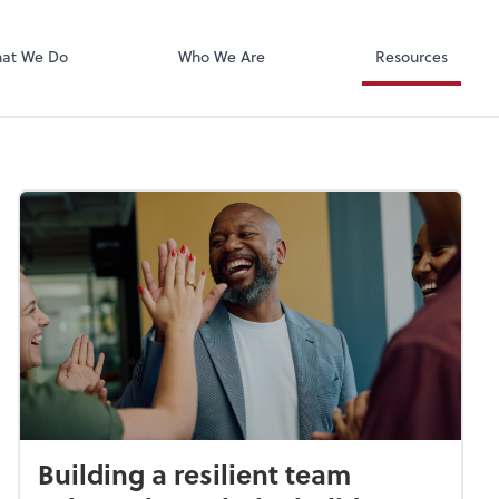
Xero
at We Do
Who We Are
Resources
Building a resilient team