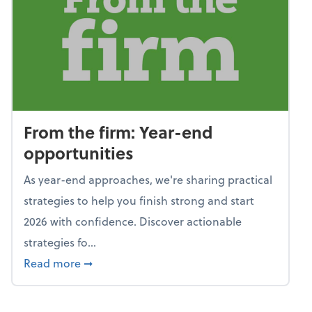
From the firm: Year-end
opportunities
As year-end approaches, we're sharing practical
strategies to help you finish strong and start
2026 with confidence. Discover actionable
strategies fo...
about From the firm: Year-end opportunitie
Read more
➞