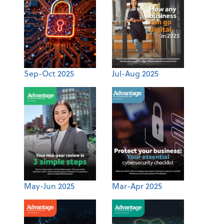
Sep-Oct 2025
Jul-Aug 2025
May-Jun 2025
Mar-Apr 2025