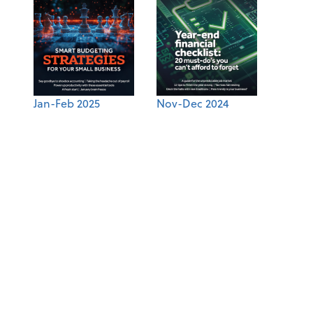
Jan-Feb 2025
Nov-Dec 2024