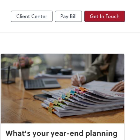
Video Conferencing
Zoom
Client Center
Pay Bill
Get In Touch
What's your year-end planning