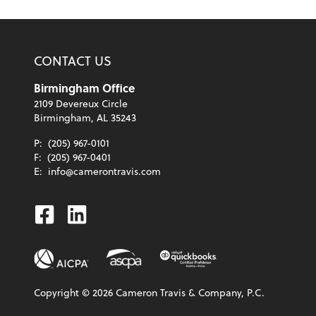
CONTACT US
Birmingham Office
2109 Devereux Circle
Birmingham, AL 35243
P:
(205) 967-0101
F:
(205) 967-0401
E:
info@camerontravis.com
Facebook
Linkedin
Copyright ©
2026
Cameron Travis & Company, P.C.