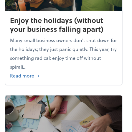
Enjoy the holidays (without
your business falling apart)
Many small business owners don't shut down for
the holidays; they just panic quietly. This year, try
something radical: enjoy time off without
spirali...
about Enjoy the holidays (without your busin
Read more
➞