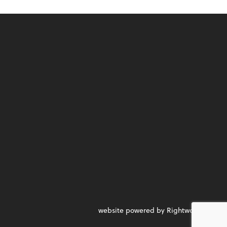
website powered by Rightworks