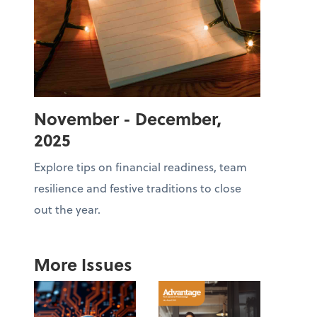
November - December,
2025
Explore tips on financial readiness, team
resilience and festive traditions to close
out the year.
More Issues