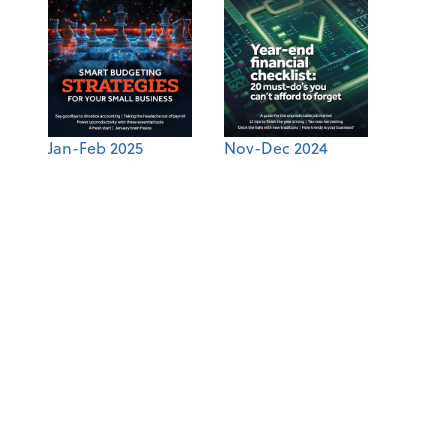
Jan-Feb 2025
Nov-Dec 2024