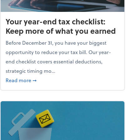
Your year-end tax checklist:
Keep more of what you earned
Before December 31, you have your biggest
opportunity to reduce your tax bill. Our year-
end checklist covers essential deductions,
strategic timing mo...
ess falling apart)
about Your year-end tax checklist: Keep more
Read more
➞