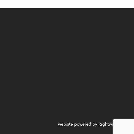
website powered by Rightworks