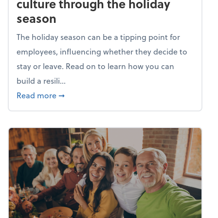
culture through the holiday
season
The holiday season can be a tipping point for
employees, influencing whether they decide to
stay or leave. Read on to learn how you can
build a resili...
about Building a resilient team culture thr
Read more
➞