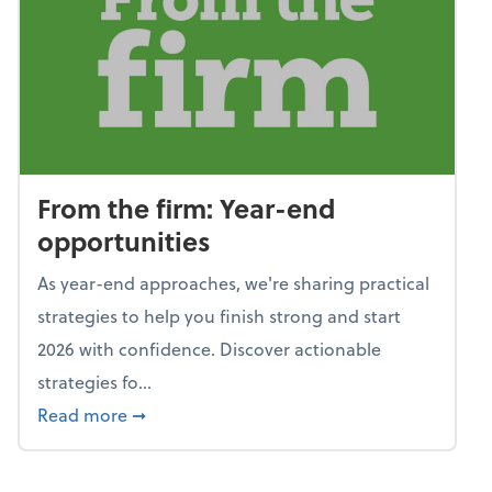
From the firm: Year-end
opportunities
As year-end approaches, we're sharing practical
strategies to help you finish strong and start
2026 with confidence. Discover actionable
strategies fo...
about From the firm: Year-end opportunitie
Read more
➞