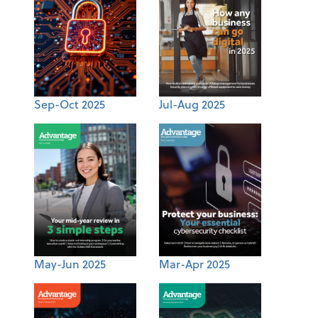
Sep-Oct 2025
Jul-Aug 2025
May-Jun 2025
Mar-Apr 2025