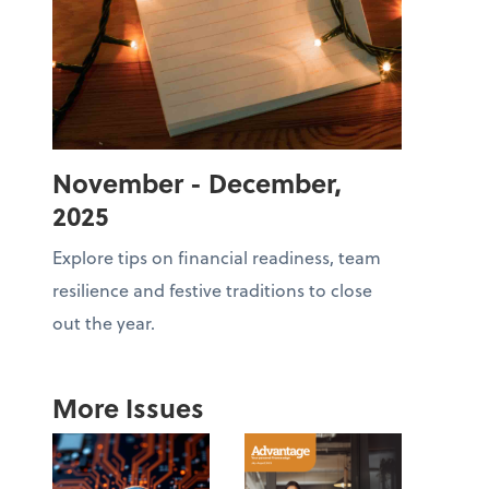
November - December,
2025
Explore tips on financial readiness, team
resilience and festive traditions to close
out the year.
More Issues