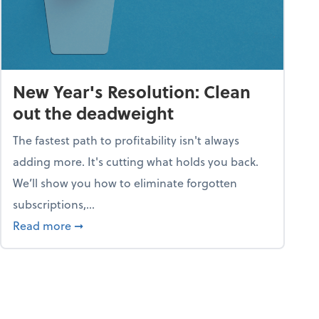
New Year's Resolution: Clean
out the deadweight
The fastest path to profitability isn't always
adding more. It's cutting what holds you back.
We’ll show you how to eliminate forgotten
subscriptions,...
ble
about New Year's Resolution: Clean out the 
Read more
➞