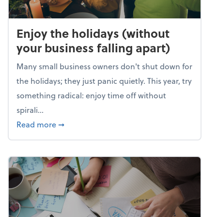
Enjoy the holidays (without
your business falling apart)
Many small business owners don't shut down for
the holidays; they just panic quietly. This year, try
something radical: enjoy time off without
spirali...
about Enjoy the holidays (without your busin
Read more
➞