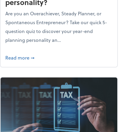
personality?
Are you an Overachiever, Steady Planner, or
Spontaneous Entrepreneur? Take our quick 5-
question quiz to discover your year-end
planning personality an...
ough the holiday season
about What's your year-end planning personal
Read more
➞