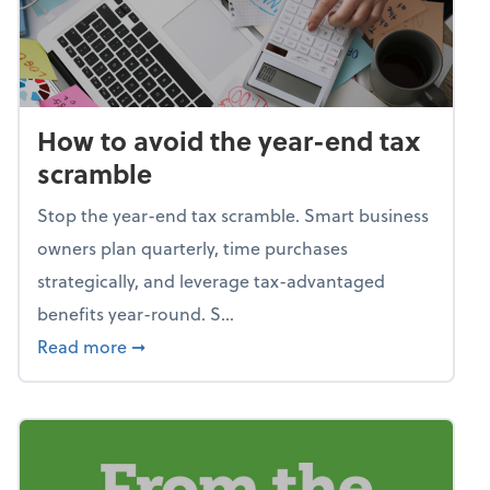
How to avoid the year-end tax
scramble
Stop the year-end tax scramble. Smart business
owners plan quarterly, time purchases
strategically, and leverage tax-advantaged
benefits year-round. S...
about How to avoid the year-end tax scram
Read more
➞