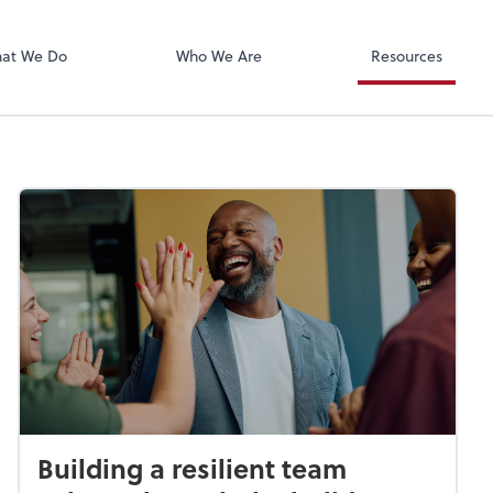
Xero
at We Do
Who We Are
Resources
Building a resilient team