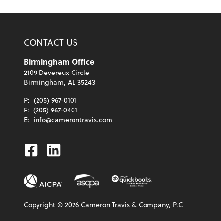
CONTACT US
Birmingham Office
2109 Devereux Circle
Birmingham, AL 35243
P:
(205) 967-0101
F:
(205) 967-0401
E:
info@camerontravis.com
Facebook
Linkedin
Copyright ©
2026
Cameron Travis & Company, P.C.