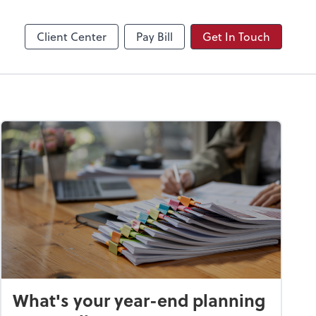
Video Conferencing
Zoom
Client Center
Pay Bill
Get In Touch
What's your year-end planning