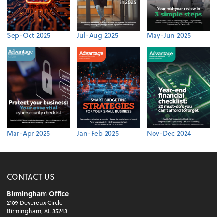
Sep-Oct 2025
Jul-Aug 2025
May-Jun 2025
Mar-Apr 2025
Jan-Feb 2025
Nov-Dec 2024
CONTACT US
Birmingham Office
2109 Devereux Circle
Birmingham, AL 35243