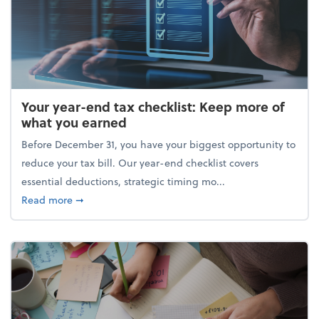
Your year-end tax checklist: Keep more of
what you earned
Before December 31, you have your biggest opportunity to
reduce your tax bill. Our year-end checklist covers
essential deductions, strategic timing mo...
about Your year-end tax checklist: Keep more of w
Read more
➞