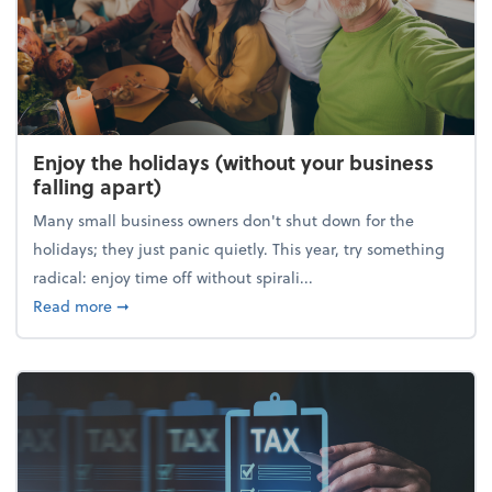
Enjoy the holidays (without your business
falling apart)
Many small business owners don't shut down for the
holidays; they just panic quietly. This year, try something
radical: enjoy time off without spirali...
about Enjoy the holidays (without your business fall
Read more
➞