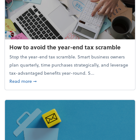
How to avoid the year-end tax scramble
Stop the year-end tax scramble. Smart business owners
plan quarterly, time purchases strategically, and leverage
tax-advantaged benefits year-round. S...
about How to avoid the year-end tax scramble
Read more
➞