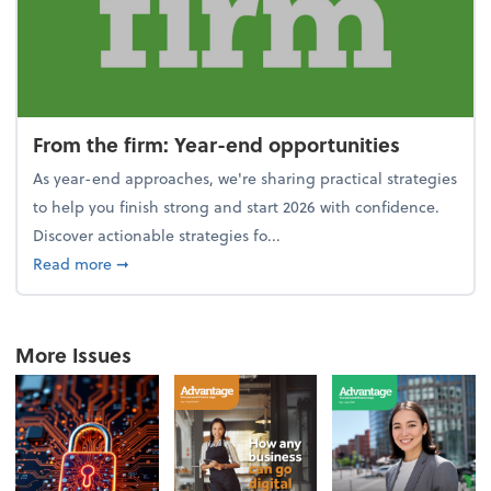
From the firm: Year-end opportunities
As year-end approaches, we're sharing practical strategies
to help you finish strong and start 2026 with confidence.
Discover actionable strategies fo...
about From the firm: Year-end opportunities
Read more
➞
More Issues