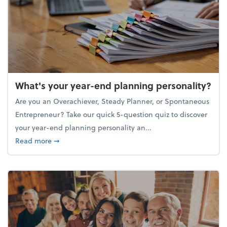
What's your year-end planning personality?
Are you an Overachiever, Steady Planner, or Spontaneous
Entrepreneur? Take our quick 5-question quiz to discover
your year-end planning personality an...
about What's your year-end planning personality?
Read more
➞