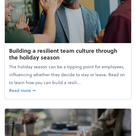
Building a resilient team culture through
the holiday season
The holiday season can be a tipping point for employees,
influencing whether they decide to stay or leave. Read on
to learn how you can build a resili...
about Building a resilient team culture through th
Read more
➞