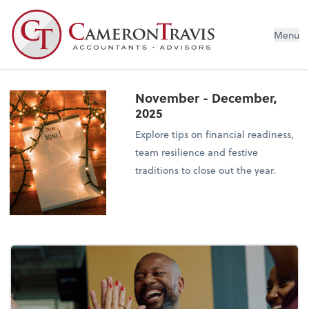
Menu
November - December,
2025
Explore tips on financial readiness,
team resilience and festive
traditions to close out the year.