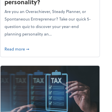
personality?
Are you an Overachiever, Steady Planner, or
Spontaneous Entrepreneur? Take our quick 5-
question quiz to discover your year-end
planning personality an...
ough the holiday season
about What's your year-end planning personal
Read more
➞