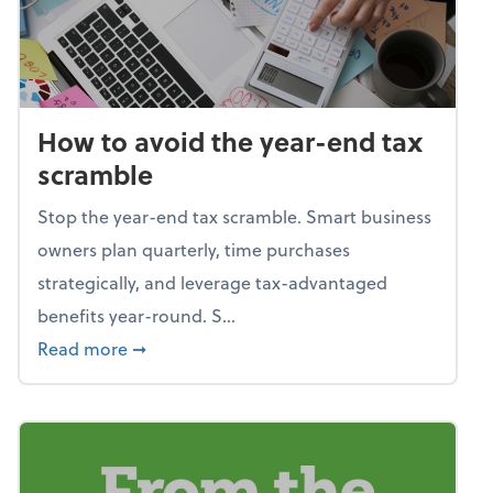
How to avoid the year-end tax
scramble
Stop the year-end tax scramble. Smart business
owners plan quarterly, time purchases
strategically, and leverage tax-advantaged
benefits year-round. S...
about How to avoid the year-end tax scram
Read more
➞