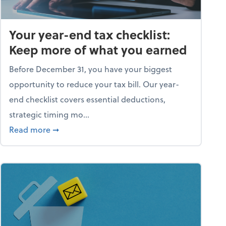
Your year-end tax checklist:
Keep more of what you earned
Before December 31, you have your biggest
opportunity to reduce your tax bill. Our year-
end checklist covers essential deductions,
strategic timing mo...
ess falling apart)
about Your year-end tax checklist: Keep more
Read more
➞