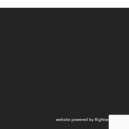
website powered by Rightworks