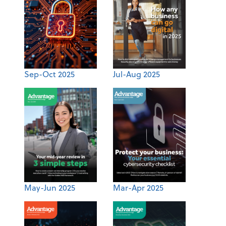
Sep-Oct 2025
Jul-Aug 2025
May-Jun 2025
Mar-Apr 2025