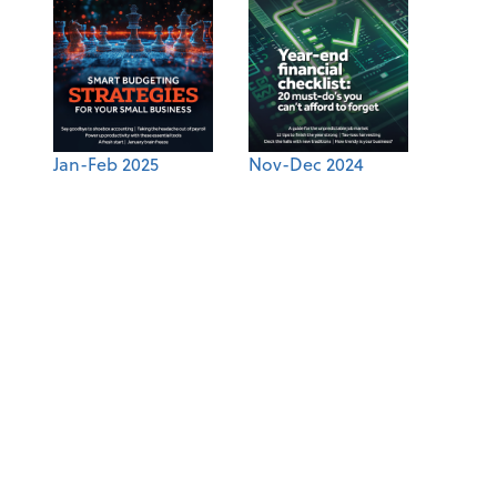
Jan-Feb 2025
Nov-Dec 2024