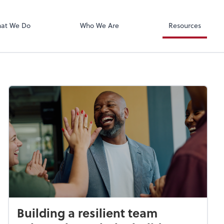
Xero
at We Do
Who We Are
Resources
Building a resilient team