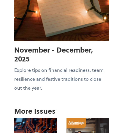
November - December,
2025
Explore tips on financial readiness, team
resilience and festive traditions to close
out the year.
More Issues