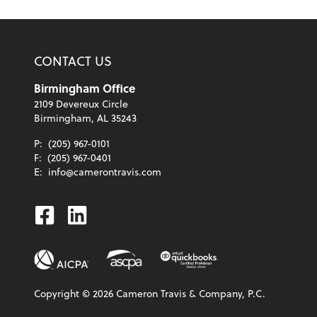
CONTACT US
Birmingham Office
2109 Devereux Circle
Birmingham, AL 35243
P:
(205) 967-0101
F:
(205) 967-0401
E:
info@camerontravis.com
Facebook
Linkedin
Copyright ©
2026
Cameron Travis & Company, P.C.