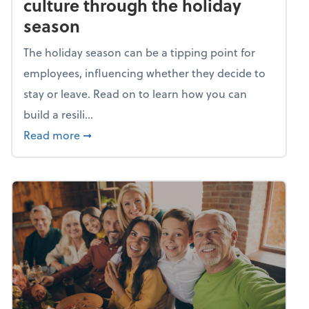
culture through the holiday
season
The holiday season can be a tipping point for
employees, influencing whether they decide to
stay or leave. Read on to learn how you can
build a resili...
about Building a resilient team culture thr
Read more
➞