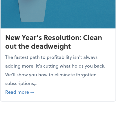
New Year's Resolution: Clean
out the deadweight
The fastest path to profitability isn't always
adding more. It's cutting what holds you back.
We’ll show you how to eliminate forgotten
subscriptions,...
ble
about New Year's Resolution: Clean out the 
Read more
➞