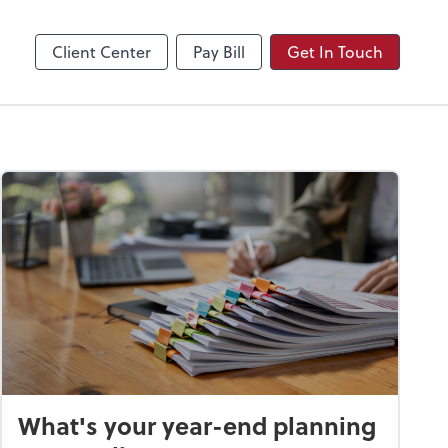
Video Conferencing
Zoom
Client Center
Pay Bill
Get In Touch
What's your year-end planning