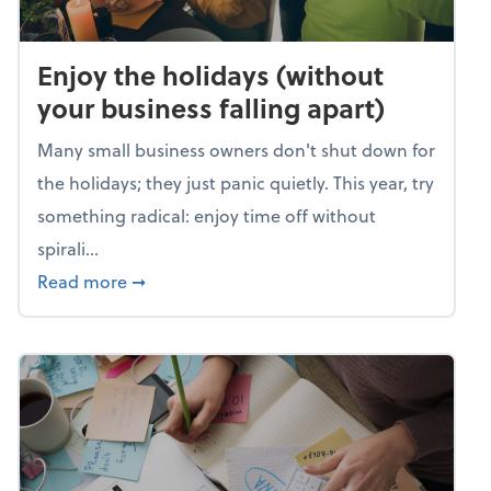
Enjoy the holidays (without
your business falling apart)
Many small business owners don't shut down for
the holidays; they just panic quietly. This year, try
something radical: enjoy time off without
spirali...
about Enjoy the holidays (without your busin
Read more
➞