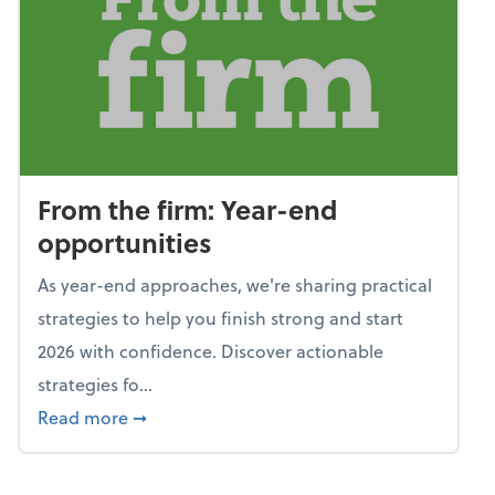
From the firm: Year-end
opportunities
As year-end approaches, we're sharing practical
strategies to help you finish strong and start
2026 with confidence. Discover actionable
strategies fo...
about From the firm: Year-end opportunitie
Read more
➞