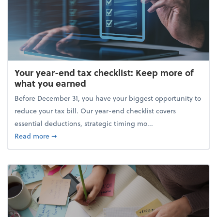
Your year-end tax checklist: Keep more of
what you earned
Before December 31, you have your biggest opportunity to
reduce your tax bill. Our year-end checklist covers
essential deductions, strategic timing mo...
about Your year-end tax checklist: Keep more of w
Read more
➞