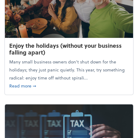
Enjoy the holidays (without your business
falling apart)
Many small business owners don't shut down for the
holidays; they just panic quietly. This year, try something
radical: enjoy time off without spirali...
about Enjoy the holidays (without your business fall
Read more
➞