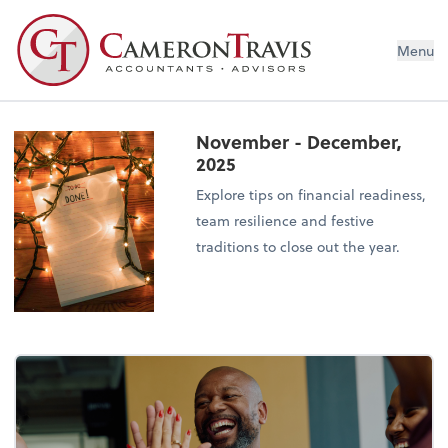
Menu
November - December,
2025
Explore tips on financial readiness,
team resilience and festive
traditions to close out the year.