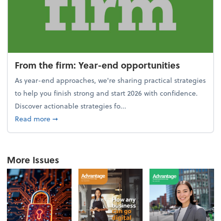
From the firm: Year-end opportunities
As year-end approaches, we're sharing practical strategies
to help you finish strong and start 2026 with confidence.
Discover actionable strategies fo...
about From the firm: Year-end opportunities
Read more
➞
More Issues