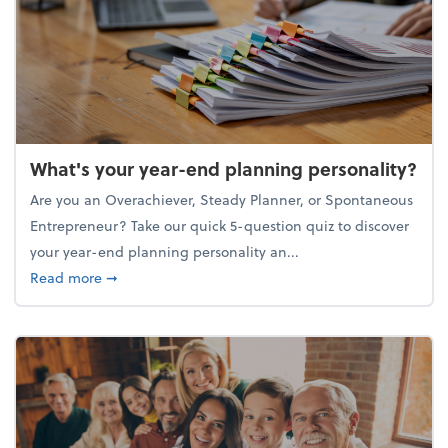
What's your year-end planning personality?
Are you an Overachiever, Steady Planner, or Spontaneous
Entrepreneur? Take our quick 5-question quiz to discover
your year-end planning personality an...
about What's your year-end planning personality?
Read more
➞