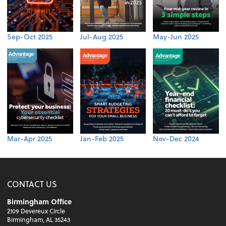
Sep-Oct 2025
Jul-Aug 2025
May-Jun 2025
Mar-Apr 2025
Jan-Feb 2025
Nov-Dec 2024
CONTACT US
Birmingham Office
2109 Devereux Circle
Birmingham, AL 35243