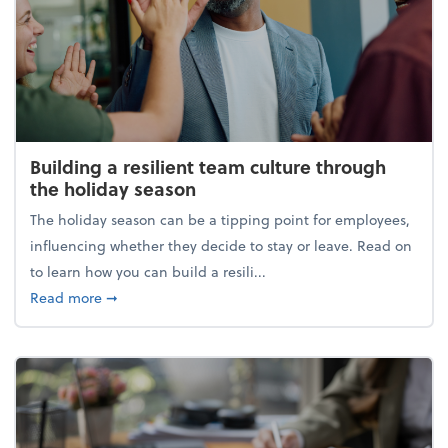
Building a resilient team culture through
the holiday season
The holiday season can be a tipping point for employees,
influencing whether they decide to stay or leave. Read on
to learn how you can build a resili...
about Building a resilient team culture through th
Read more
➞