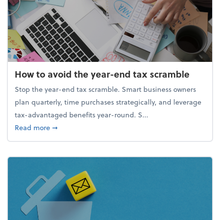
How to avoid the year-end tax scramble
Stop the year-end tax scramble. Smart business owners
plan quarterly, time purchases strategically, and leverage
tax-advantaged benefits year-round. S...
about How to avoid the year-end tax scramble
Read more
➞