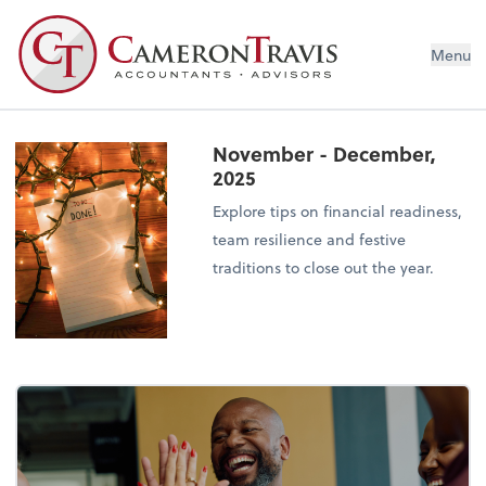
Menu
November - December,
2025
Explore tips on financial readiness,
team resilience and festive
traditions to close out the year.