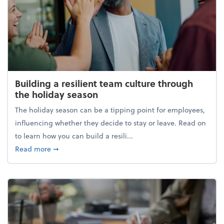
Building a resilient team culture through
the holiday season
The holiday season can be a tipping point for employees,
influencing whether they decide to stay or leave. Read on
to learn how you can build a resili...
about Building a resilient team culture through th
Read more
➞