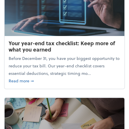
Your year-end tax checklist: Keep more of
what you earned
Before December 31, you have your biggest opportunity to
reduce your tax bill. Our year-end checklist covers
essential deductions, strategic timing mo...
about Your year-end tax checklist: Keep more of w
Read more
➞