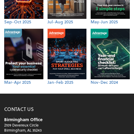
Sep-Oct 2025
Jul-Aug 2025
May-Jun 2025
Mar-Apr 2025
Jan-Feb 2025
Nov-Dec 2024
CONTACT US
Birmingham Office
2109 Devereux Circle
Birmingham, AL 35243