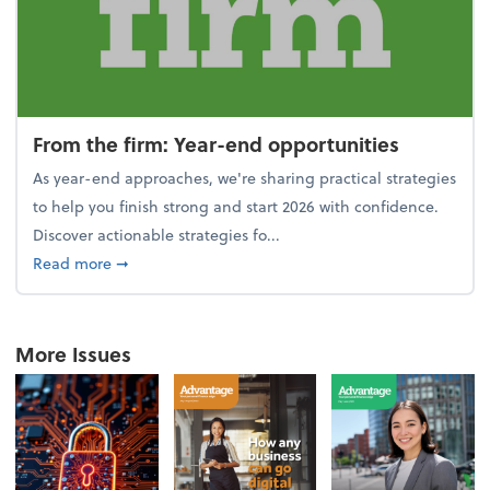
From the firm: Year-end opportunities
As year-end approaches, we're sharing practical strategies
to help you finish strong and start 2026 with confidence.
Discover actionable strategies fo...
about From the firm: Year-end opportunities
Read more
➞
More Issues