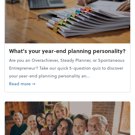
What's your year-end planning personality?
Are you an Overachiever, Steady Planner, or Spontaneous
Entrepreneur? Take our quick 5-question quiz to discover
your year-end planning personality an...
about What's your year-end planning personality?
Read more
➞