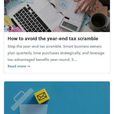
How to avoid the year-end tax scramble
Stop the year-end tax scramble. Smart business owners
plan quarterly, time purchases strategically, and leverage
tax-advantaged benefits year-round. S...
about How to avoid the year-end tax scramble
Read more
➞