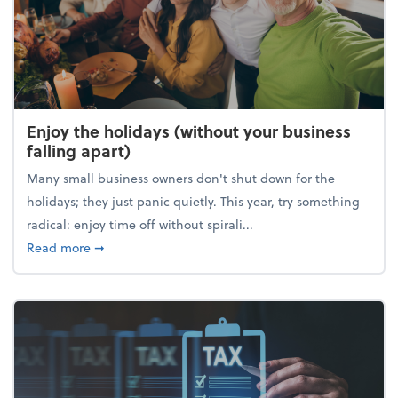
Enjoy the holidays (without your business
falling apart)
Many small business owners don't shut down for the
holidays; they just panic quietly. This year, try something
radical: enjoy time off without spirali...
about Enjoy the holidays (without your business fall
Read more
➞