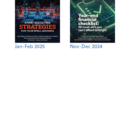
Jan-Feb 2025
Nov-Dec 2024