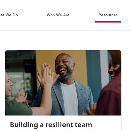
Xero
at We Do
Who We Are
Resources
Building a resilient team