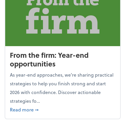
From the firm: Year-end
opportunities
As year-end approaches, we're sharing practical
strategies to help you finish strong and start
2026 with confidence. Discover actionable
strategies fo...
about From the firm: Year-end opportunitie
Read more
➞