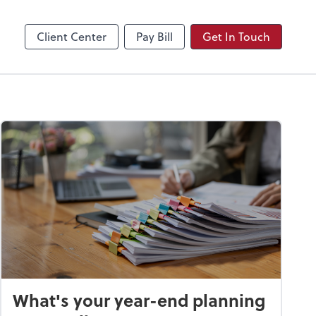
Video Conferencing
Zoom
Client Center
Pay Bill
Get In Touch
What's your year-end planning