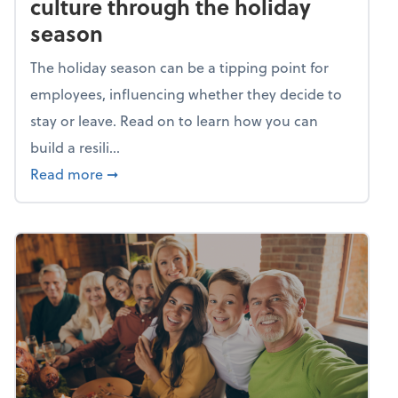
culture through the holiday
season
The holiday season can be a tipping point for
employees, influencing whether they decide to
stay or leave. Read on to learn how you can
build a resili...
about Building a resilient team culture thr
Read more
➞