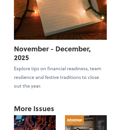
November - December,
2025
Explore tips on financial readiness, team
resilience and festive traditions to close
out the year.
More Issues