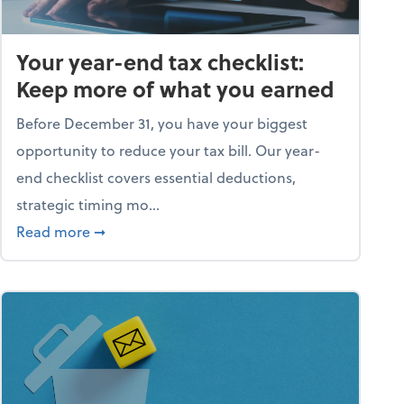
Your year-end tax checklist:
Keep more of what you earned
Before December 31, you have your biggest
opportunity to reduce your tax bill. Our year-
end checklist covers essential deductions,
strategic timing mo...
ess falling apart)
about Your year-end tax checklist: Keep more
Read more
➞