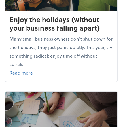
Enjoy the holidays (without
your business falling apart)
Many small business owners don't shut down for
the holidays; they just panic quietly. This year, try
something radical: enjoy time off without
spirali...
about Enjoy the holidays (without your busin
Read more
➞