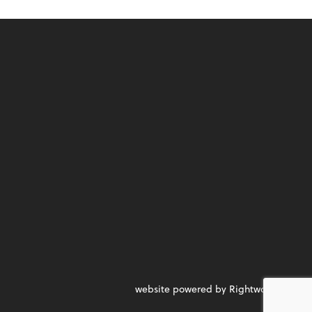
website powered by Rightworks