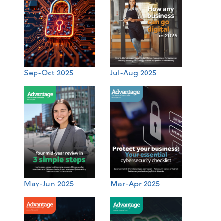
Sep-Oct 2025
Jul-Aug 2025
May-Jun 2025
Mar-Apr 2025