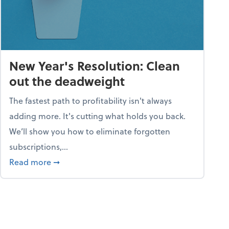
New Year's Resolution: Clean
out the deadweight
The fastest path to profitability isn't always
adding more. It's cutting what holds you back.
We’ll show you how to eliminate forgotten
subscriptions,...
ble
about New Year's Resolution: Clean out the 
Read more
➞