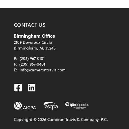
CONTACT US
Birmingham Office
2109 Devereux Circle
Birmingham, AL 35243
P:
(205) 967-0101
F:
(205) 967-0401
E:
info@camerontravis.com
Facebook
Linkedin
Copyright ©
2026
Cameron Travis & Company, P.C.