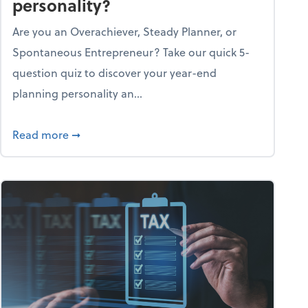
personality?
Are you an Overachiever, Steady Planner, or
Spontaneous Entrepreneur? Take our quick 5-
question quiz to discover your year-end
planning personality an...
ough the holiday season
about What's your year-end planning personal
Read more
➞