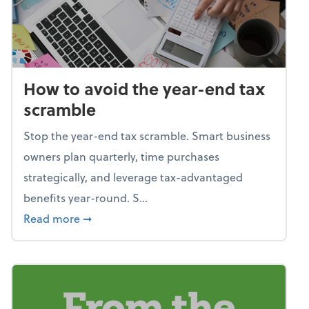
How to avoid the year-end tax
scramble
Stop the year-end tax scramble. Smart business
owners plan quarterly, time purchases
strategically, and leverage tax-advantaged
benefits year-round. S...
about How to avoid the year-end tax scram
Read more
➞