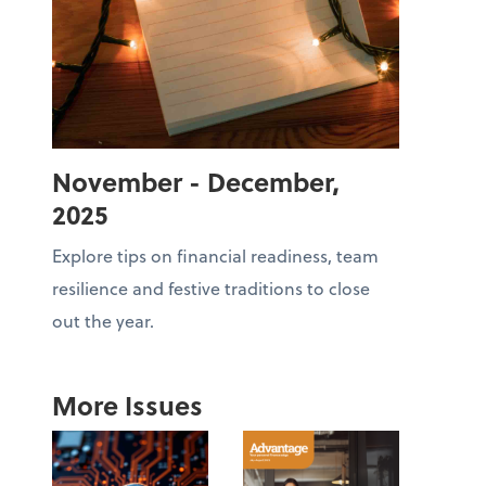
November - December,
2025
Explore tips on financial readiness, team
resilience and festive traditions to close
out the year.
More Issues