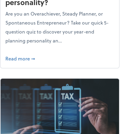
personality?
Are you an Overachiever, Steady Planner, or
Spontaneous Entrepreneur? Take our quick 5-
question quiz to discover your year-end
planning personality an...
ough the holiday season
about What's your year-end planning personal
Read more
➞