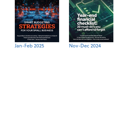
Jan-Feb 2025
Nov-Dec 2024