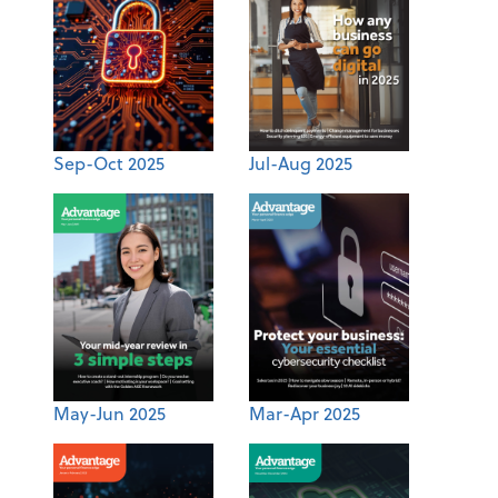
Sep-Oct 2025
Jul-Aug 2025
May-Jun 2025
Mar-Apr 2025