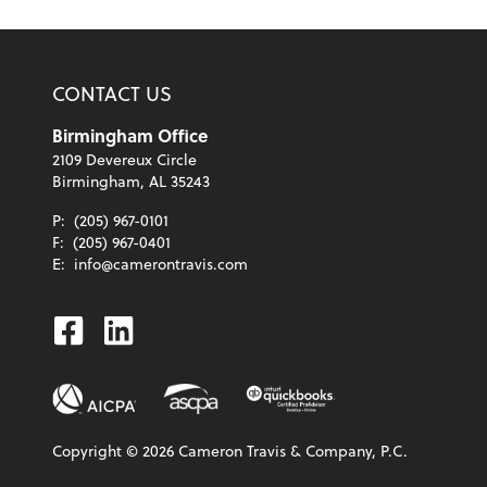
CONTACT US
Birmingham Office
2109 Devereux Circle
Birmingham, AL 35243
P:
(205) 967-0101
F:
(205) 967-0401
E:
info@camerontravis.com
Facebook
Linkedin
Copyright ©
2026
Cameron Travis & Company, P.C.