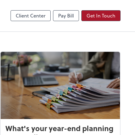
Video Conferencing
Zoom
Client Center
Pay Bill
Get In Touch
What's your year-end planning