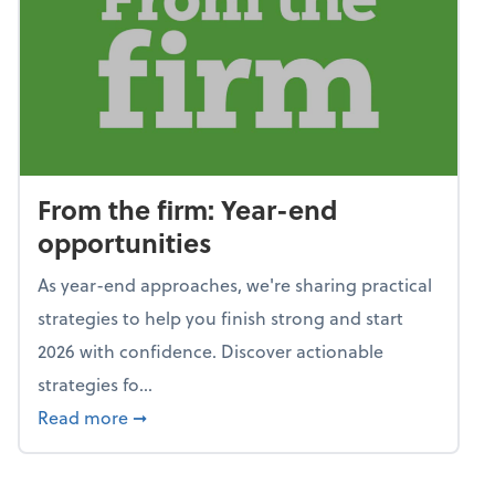
From the firm: Year-end
opportunities
As year-end approaches, we're sharing practical
strategies to help you finish strong and start
2026 with confidence. Discover actionable
strategies fo...
about From the firm: Year-end opportunitie
Read more
➞