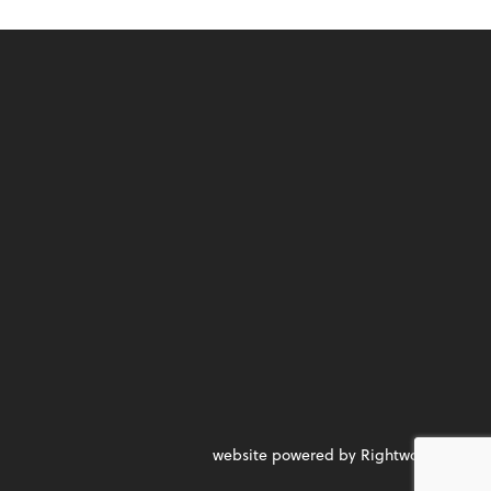
website powered by Rightworks