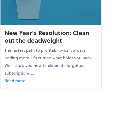
New Year's Resolution: Clean
out the deadweight
The fastest path to profitability isn't always
adding more. It's cutting what holds you back.
We’ll show you how to eliminate forgotten
subscriptions,...
ble
about New Year's Resolution: Clean out the 
Read more
➞