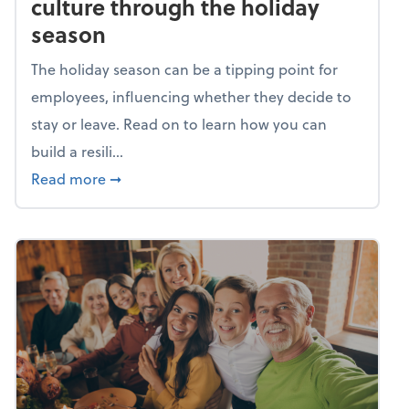
culture through the holiday
season
The holiday season can be a tipping point for
employees, influencing whether they decide to
stay or leave. Read on to learn how you can
build a resili...
about Building a resilient team culture thr
Read more
➞