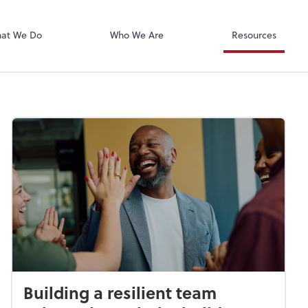
Xero
at We Do
Who We Are
Resources
Building a resilient team