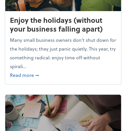
Enjoy the holidays (without
your business falling apart)
Many small business owners don't shut down for
the holidays; they just panic quietly. This year, try
something radical: enjoy time off without
spirali...
about Enjoy the holidays (without your busin
Read more
➞