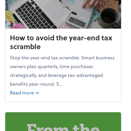
How to avoid the year-end tax
scramble
Stop the year-end tax scramble. Smart business
owners plan quarterly, time purchases
strategically, and leverage tax-advantaged
benefits year-round. S...
about How to avoid the year-end tax scram
Read more
➞