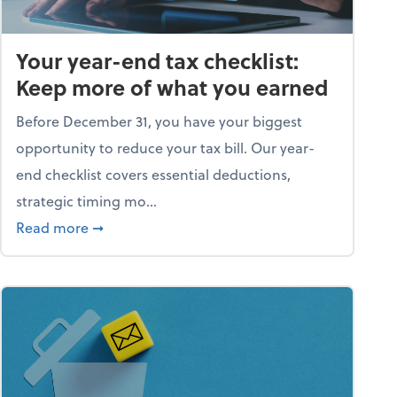
Your year-end tax checklist:
Keep more of what you earned
Before December 31, you have your biggest
opportunity to reduce your tax bill. Our year-
end checklist covers essential deductions,
strategic timing mo...
ess falling apart)
about Your year-end tax checklist: Keep more
Read more
➞