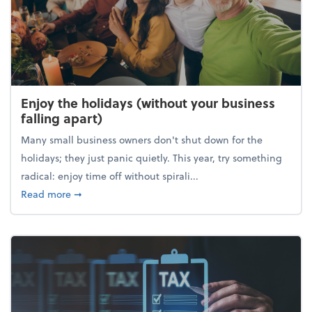
Enjoy the holidays (without your business
falling apart)
Many small business owners don't shut down for the
holidays; they just panic quietly. This year, try something
radical: enjoy time off without spirali...
about Enjoy the holidays (without your business fall
Read more
➞