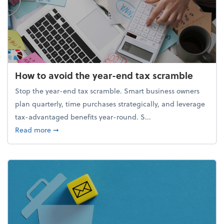
How to avoid the year-end tax scramble
Stop the year-end tax scramble. Smart business owners
plan quarterly, time purchases strategically, and leverage
tax-advantaged benefits year-round. S...
about How to avoid the year-end tax scramble
Read more
➞