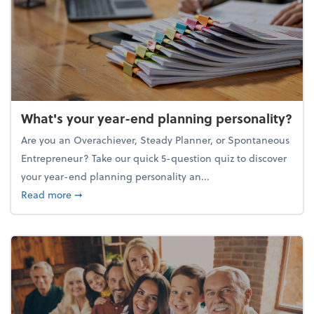
What's your year-end planning personality?
Are you an Overachiever, Steady Planner, or Spontaneous
Entrepreneur? Take our quick 5-question quiz to discover
your year-end planning personality an...
about What's your year-end planning personality?
Read more
➞