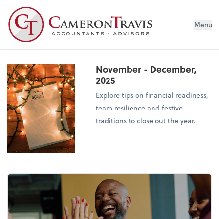
Menu
November - December,
2025
Explore tips on financial readiness,
team resilience and festive
traditions to close out the year.