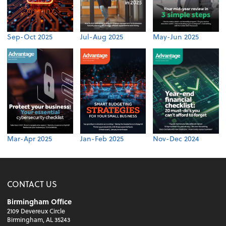
Sep-Oct 2025
Jul-Aug 2025
May-Jun 2025
Mar-Apr 2025
Jan-Feb 2025
Nov-Dec 2024
CONTACT US
Birmingham Office
2109 Devereux Circle
Birmingham, AL 35243