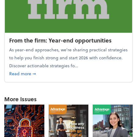
From the firm: Year-end opportunities
As year-end approaches, we're sharing practical strategies
to help you finish strong and start 2026 with confidence.
Discover actionable strategies fo...
about From the firm: Year-end opportunities
Read more
➞
More Issues