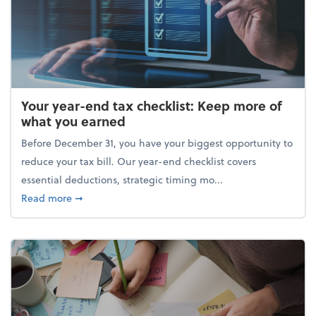
Your year-end tax checklist: Keep more of
what you earned
Before December 31, you have your biggest opportunity to
reduce your tax bill. Our year-end checklist covers
essential deductions, strategic timing mo...
about Your year-end tax checklist: Keep more of w
Read more
➞