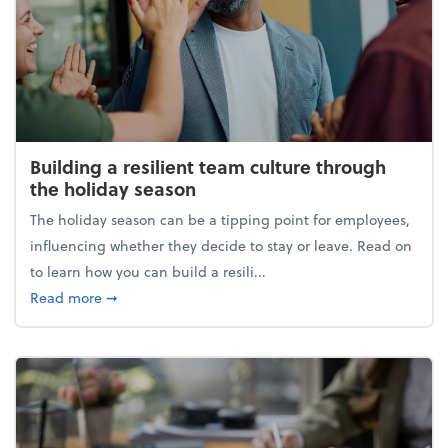
Building a resilient team culture through
the holiday season
The holiday season can be a tipping point for employees,
influencing whether they decide to stay or leave. Read on
to learn how you can build a resili...
about Building a resilient team culture through th
Read more
➞