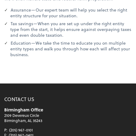
Assurance—Our expert team will help you select the right
entity structure for your situation.
Tax savings—When you are set up under the right entity
type from the start, it helps ensure against overpaying taxes
and even double taxation.
Education—We take the time to educate you on multiple
entity types and walk you through how each will affect your
business.
CONTACT US
Birmingham Office
2109 Devereux Circle
Birmingham, AL 35243
P:
(205) 967-0101
F:
(205) 967-0401