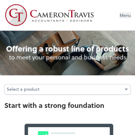
Menu
Entity Type Analysis
Offering a robust line of products
to meet your personal and business needs
Select a product
Select a product
Start with a strong foundation