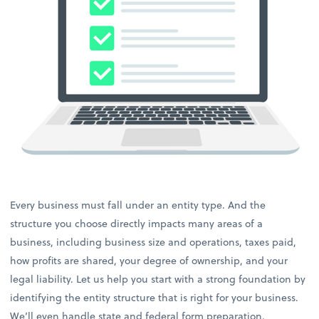
Every business must fall under an entity type. And the
structure you choose directly impacts many areas of a
business, including business size and operations, taxes paid,
how profits are shared, your degree of ownership, and your
legal liability. Let us help you start with a strong foundation by
identifying the entity structure that is right for your business.
We’ll even handle state and federal form preparation.